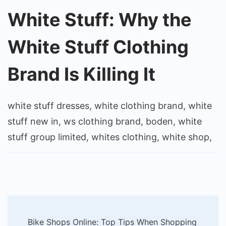
White Stuff: Why the
White Stuff Clothing
Brand Is Killing It
white stuff dresses, white clothing brand, white
stuff new in, ws clothing brand, boden, white
stuff group limited, whites clothing, white shop,
Post
Bike Shops Online: Top Tips When Shopping