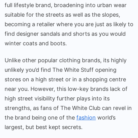
full lifestyle brand, broadening into urban wear
suitable for the streets as well as the slopes,
becoming a retailer where you are just as likely to
find designer sandals and shorts as you would
winter coats and boots.
Unlike other popular clothing brands, its highly
unlikely you’d find The White Stuff opening
stores on a high street or in a shopping centre
near you. However, this low-key brands lack of
high street visibility further plays into its
strengths, as fans of The White Club can revel in
the brand being one of the
fashion
world’s
largest, but best kept secrets.