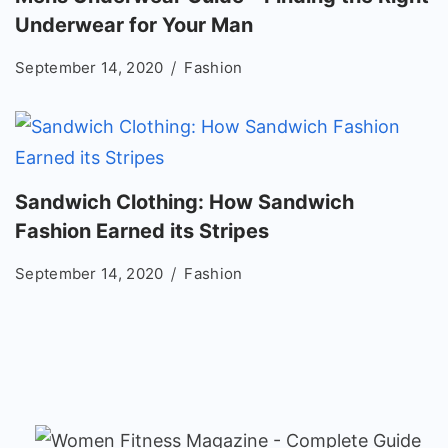
Underwear for Your Man
September 14, 2020
Fashion
Sandwich Clothing: How Sandwich
Fashion Earned its Stripes
September 14, 2020
Fashion