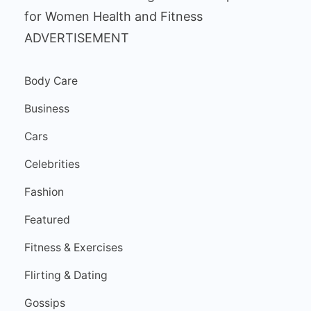
ADVERTISEMENT
Body Care
Business
Cars
Celebrities
Fashion
Featured
Fitness & Exercises
Flirting & Dating
Gossips