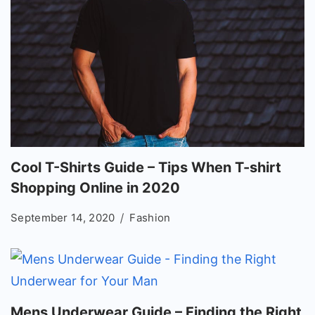
Cool T-Shirts Guide – Tips When T-shirt
Shopping Online in 2020
September 14, 2020
Fashion
Mens Underwear Guide – Finding the Right