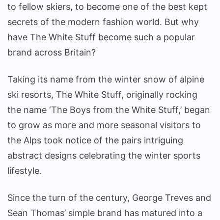
Brand
to fellow skiers, to become one of the best kept
Is
secrets of the modern fashion world. But why
Killing
have The White Stuff become such a popular
It
brand across Britain?
Taking its name from the winter snow of alpine
ski resorts, The White Stuff, originally rocking
the name ‘The Boys from the White Stuff,’ began
to grow as more and more seasonal visitors to
the Alps took notice of the pairs intriguing
abstract designs celebrating the winter sports
lifestyle.
Since the turn of the century, George Treves and
Sean Thomas’ simple brand has matured into a