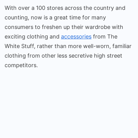
With over a 100 stores across the country and
counting, now is a great time for many
consumers to freshen up their wardrobe with
exciting clothing and
accessories
from The
White Stuff, rather than more well-worn, familiar
clothing from other less secretive high street
competitors.