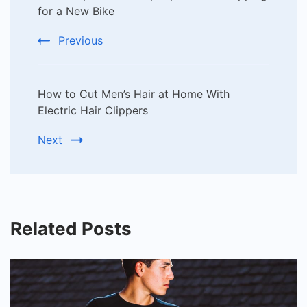
Navigation
for a New Bike
Previous
How to Cut Men’s Hair at Home With
Electric Hair Clippers
Next
Related Posts