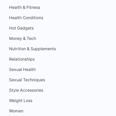
Health & Fitness
Health Conditions
Hot Gadgets
Money & Tech
Nutrition & Supplements
Relationships
Sexual Health
Sexual Techniques
Style Accessories
Weight Loss
Women