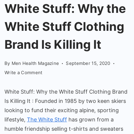
Why
White Stuff: Why the
the
White Stuff Clothing
White
Stuff
Brand Is Killing It
Clothing
Brand
Is
By
Men Health Magazine
September 15, 2020
Killing
on
Write a Comment
It
White
Stuff:
White Stuff: Why the White Stuff Clothing Brand
Why
Is Killing It : Founded in 1985 by two keen skiers
the
looking to fund their exciting alpine, sporting
White
Stuff
lifestyle,
The White Stuff
has grown from a
Clothing
humble friendship selling t-shirts and sweaters