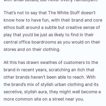
That’s not to say that The White Stuff doesn’t
know how to have fun, with their brand and core
ethos built around a subtle but creative sense of
play that you’d be just as likely to find in their
central office boardrooms as you would on their
stores and on their clothing.
All this has drawn swathes of customers to the
brand in recent years, scratching an itch that
other brands haven’t been able to reach. With
the brand’s mix of stylish urban clothing and its
secretive, stylish aura, they might well become a
more common site on a street near you.