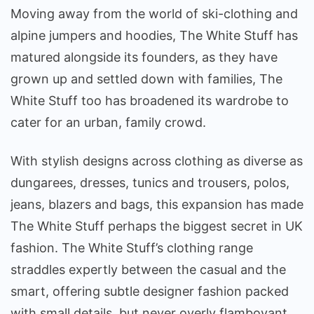
Moving away from the world of ski-clothing and
alpine jumpers and hoodies, The White Stuff has
matured alongside its founders, as they have
grown up and settled down with families, The
White Stuff too has broadened its wardrobe to
cater for an urban, family crowd.
With stylish designs across clothing as diverse as
dungarees, dresses, tunics and trousers, polos,
jeans, blazers and bags, this expansion has made
The White Stuff perhaps the biggest secret in UK
fashion. The White Stuff’s clothing range
straddles expertly between the casual and the
smart, offering subtle designer fashion packed
with small details, but never overly flamboyant.