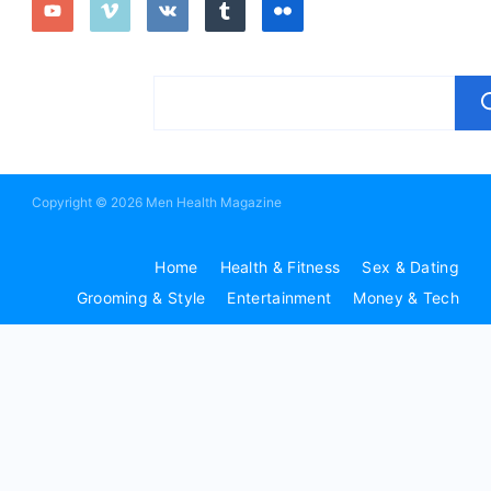
Copyright © 2026 Men Health Magazine
Home
Health & Fitness
Sex & Dating
Grooming & Style
Entertainment
Money & Tech