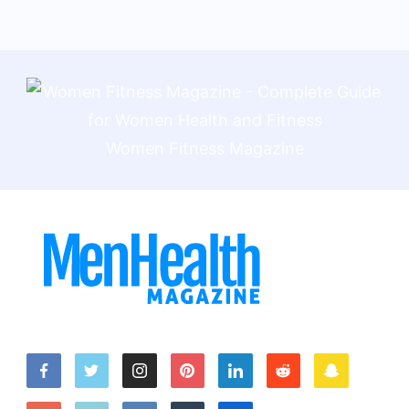
Women Fitness Magazine