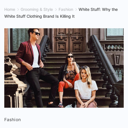
Home
Grooming & Style
Fashion
White Stuff: Why the
White Stuff Clothing Brand Is Killing It
White
Fashion
Stuff: