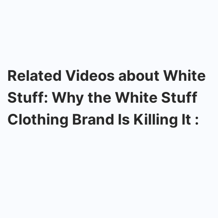
Related Videos about White
Stuff: Why the White Stuff
Clothing Brand Is Killing It :