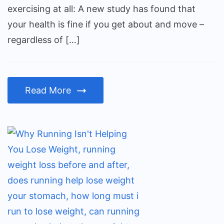
than
exercising at all: A new study has found that
not
your health is fine if you get about and move –
exercising
regardless of […]
at
all
Read More