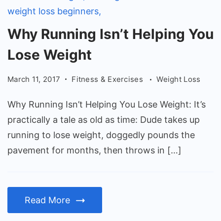
Why
Why Running Isn’t Helping You
Running
Lose Weight
Isn't
Helping
March 11, 2017
Fitness & Exercises
Weight Loss
You
Lose
Why Running Isn’t Helping You Lose Weight: It’s
Weight
practically a tale as old as time: Dude takes up
running to lose weight, doggedly pounds the
pavement for months, then throws in […]
Read More