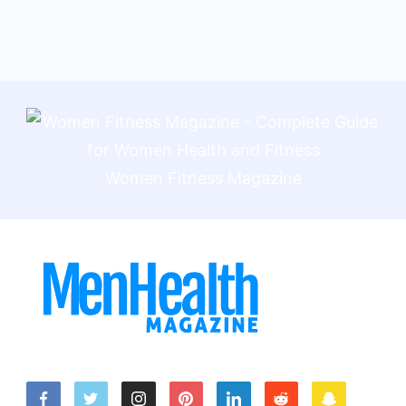
Women Fitness Magazine