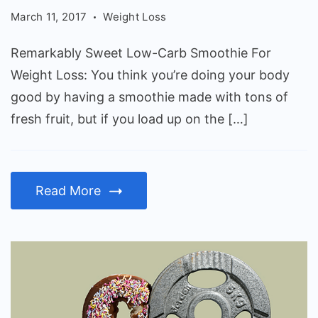
Carb
March 11, 2017
Weight Loss
Smoothie
For
Remarkably Sweet Low-Carb Smoothie For
Weight
Weight Loss: You think you’re doing your body
Loss
good by having a smoothie made with tons of
fresh fruit, but if you load up on the […]
Read More