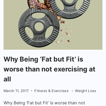
Why
Why Being ‘Fat but Fit’ is
Being
worse than not exercising at
'Fat
but
all
Fit'
March 11, 2017
Fitness & Exercises
Weight Loss
is
worse
Why Being ‘Fat but Fit’ is worse than not