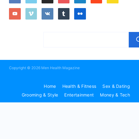
Copyright © 2026 Men Health Magazine
Home
Health & Fitness
Sex & Dating
Grooming & Style
Entertainment
Money & Tech