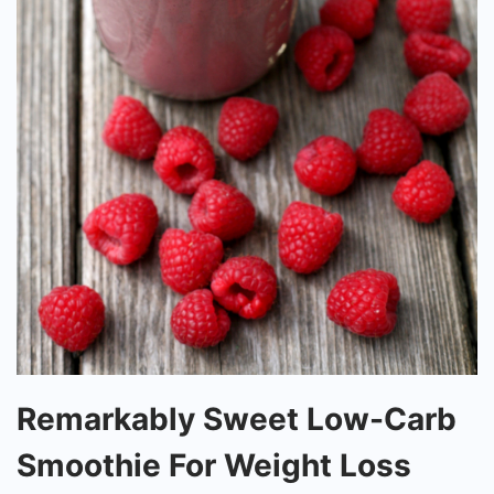
Remarkably
Remarkably Sweet Low-Carb
Sweet
Smoothie For Weight Loss
Low-