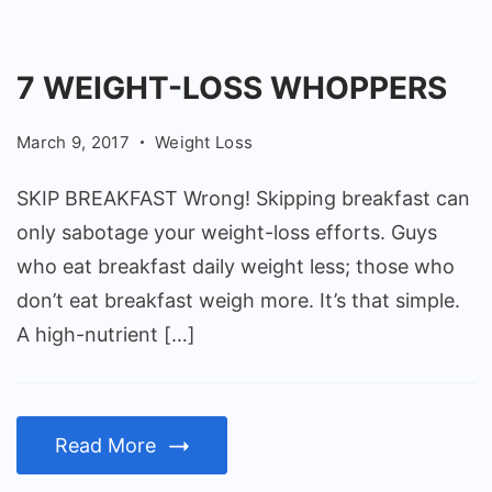
7 WEIGHT-LOSS WHOPPERS
March 9, 2017
Weight Loss
SKIP BREAKFAST Wrong! Skipping breakfast can
only sabotage your weight-loss efforts. Guys
who eat breakfast daily weight less; those who
don’t eat breakfast weigh more. It’s that simple.
A high-nutrient […]
Read More