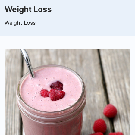
Weight Loss
Weight Loss