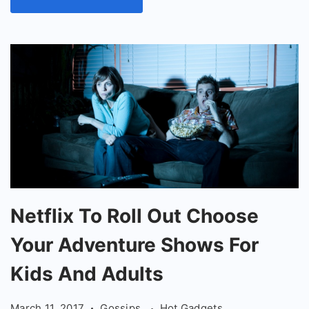
Netflix
Netflix To Roll Out Choose
To
Your Adventure Shows For
Roll
Out
Kids And Adults
Choose
March 11, 2017
Gossips
Hot Gadgets