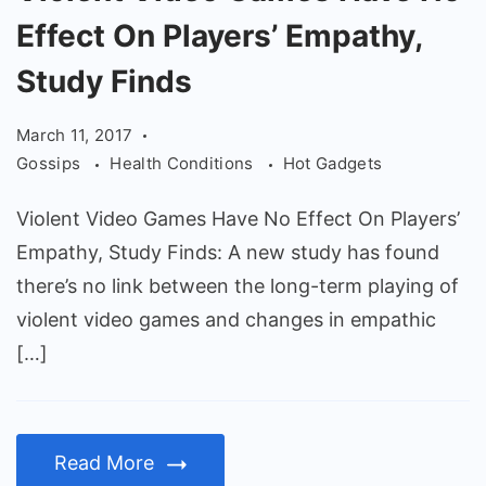
Video
Effect On Players’ Empathy,
Games
Have
Study Finds
No
March 11, 2017
Effect
Gossips
Health Conditions
Hot Gadgets
On
Players'
Violent Video Games Have No Effect On Players’
Empathy,
Empathy, Study Finds: A new study has found
Study
there’s no link between the long-term playing of
Finds
violent video games and changes in empathic
[…]
Read More