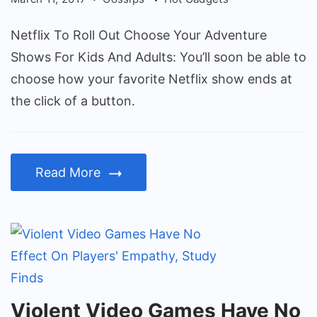
Your
Adventure
Netflix To Roll Out Choose Your Adventure
Shows
Shows For Kids And Adults: You’ll soon be able to
For
choose how your favorite Netflix show ends at
Kids
the click of a button.
And
Adults
Read More
Violent
Violent Video Games Have No