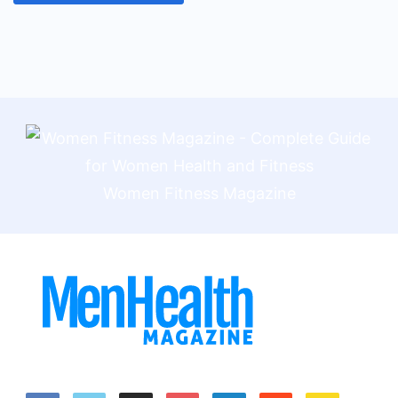
Women Fitness Magazine