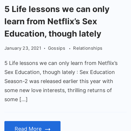
5
5 Life lessons we can only
Life
learn from Netflix’s Sex
lessons
we
Education, though lately
can
January 23, 2021
Gossips
Relationships
only
learn
5 Life lessons we can only learn from Netflix’s
from
Sex Education, though lately : Sex Education
Netflix’s
Season-2 was released earlier this year with
Sex
some new love interests, thrilling returns of
Education,
some […]
though
lately
Read More