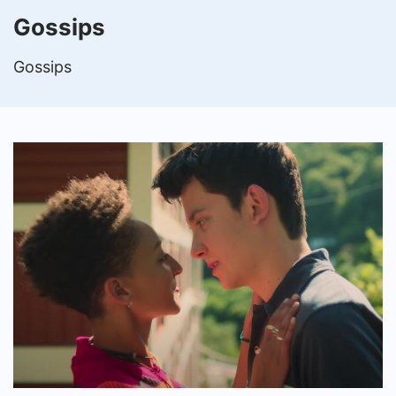
Gossips
Gossips