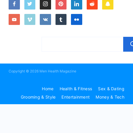
Copyright © 2026 Men Health Magazine
Home
Health & Fitness
Sex & Dating
Grooming & Style
Entertainment
Money & Tech