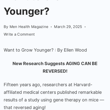
Younger?
Younger?
-
Ellen
Wood
By
Men Health Magazine
March 29, 2025
on
Write a Comment
Want
to
Want to Grow Younger? : By Ellen Wood
Grow
Younger?
New Research Suggests AGING CAN BE
REVERSED!
Fifteen years ago, researchers at Harvard-
affiliated medical centers published remarkable
results of a study using gene therapy on mice —
that reversed aging!