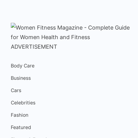
ADVERTISEMENT
Body Care
Business
Cars
Celebrities
Fashion
Featured