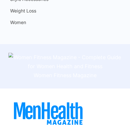
Weight Loss
Women
Women Fitness Magazine