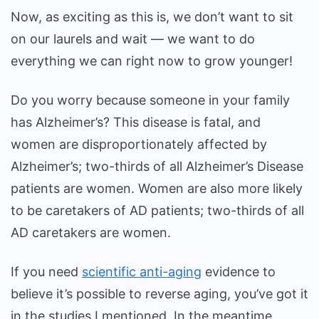
Now, as exciting as this is, we don’t want to sit
on our laurels and wait — we want to do
everything we can right now to grow younger!
Do you worry because someone in your family
has Alzheimer’s? This disease is fatal, and
women are disproportionately affected by
Alzheimer’s; two-thirds of all Alzheimer’s Disease
patients are women. Women are also more likely
to be caretakers of AD patients; two-thirds of all
AD caretakers are women.
If you need
scientific anti-aging
evidence to
believe it’s possible to reverse aging, you’ve got it
in the studies I mentioned. In the meantime,