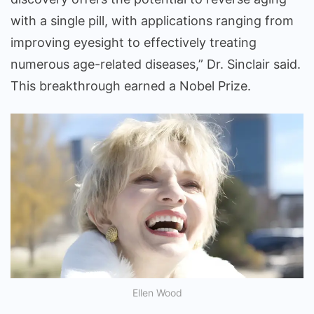
with a single pill, with applications ranging from
improving eyesight to effectively treating
numerous age-related diseases,” Dr. Sinclair said.
This breakthrough earned a Nobel Prize.
Ellen Wood