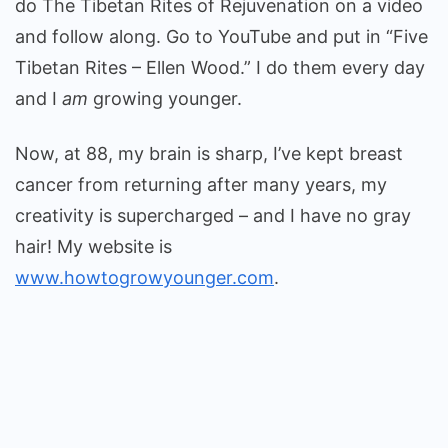
do The Tibetan Rites of Rejuvenation on a video
and follow along. Go to YouTube and put in “Five
Tibetan Rites – Ellen Wood.” I do them every day
and I
am
growing younger.
Now, at 88, my brain is sharp, I’ve kept breast
cancer from returning after many years, my
creativity is supercharged – and I have no gray
hair! My website is
www.howtogrowyounger.com
.