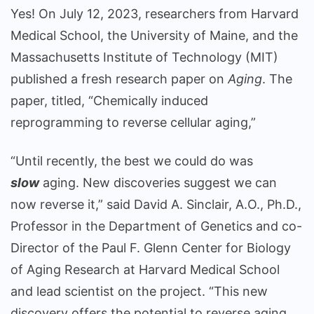
Yes! On July 12, 2023, researchers from Harvard
Medical School, the University of Maine, and the
Massachusetts Institute of Technology (MIT)
published a fresh research paper on
Aging
. The
paper, titled, “Chemically induced
reprogramming to reverse cellular aging,”
“Until recently, the best we could do was
slow
aging. New discoveries suggest we can
now reverse it,” said David A. Sinclair, A.O., Ph.D.,
Professor in the Department of Genetics and co-
Director of the Paul F. Glenn Center for Biology
of Aging Research at Harvard Medical School
and lead scientist on the project. “This new
discovery offers the potential to reverse aging