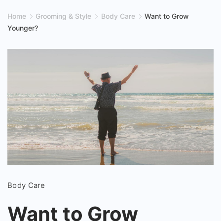
Home
Grooming & Style
Body Care
Want to Grow
Younger?
Want
Body Care
to
Grow
Want to Grow