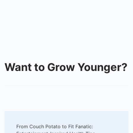
Want to Grow Younger?
Post
From Couch Potato to Fit Fanatic: