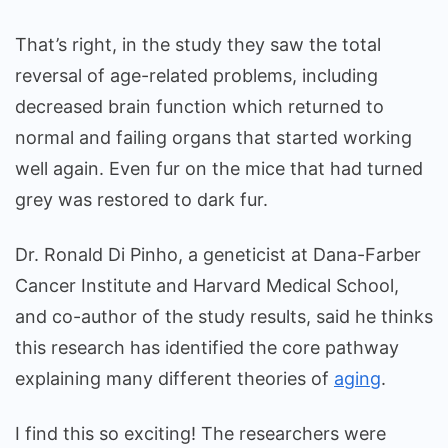
That’s right, in the study they saw the total
reversal of age-related problems, including
decreased brain function which returned to
normal and failing organs that started working
well again. Even fur on the mice that had turned
grey was restored to dark fur.
Dr. Ronald Di Pinho, a geneticist at Dana-Farber
Cancer Institute and Harvard Medical School,
and co-author of the study results, said he thinks
this research has identified the core pathway
explaining many different theories of
aging
.
I find this so exciting! The researchers were