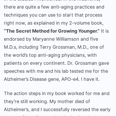
there are quite a few anti-aging practices and
techniques you can use to start that process
right now, as explained in my 2-volume book,
“The Secret Method for Growing Younger.”
It is
endorsed by Maryanne Williamson and five
M.D.s, including Terry Grossman, M.D., one of
the world’s top anti-aging physicians, with
patients on every continent. Dr. Grossman gave
speeches with me and his lab tested me for the
Alzheimer’s Disease gene, APO-e4. I have it.
The action steps in my book worked for me and
they’re still working. My mother died of
Alzheimer’s, and I successfully reversed the early