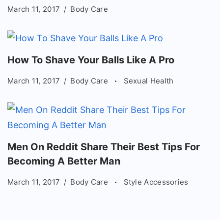
March 11, 2017
Body Care
How To Shave Your Balls Like A Pro
March 11, 2017
Body Care
Sexual Health
Men On Reddit Share Their Best Tips For
Becoming A Better Man
March 11, 2017
Body Care
Style Accessories