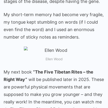
stages of the disease, despite having the gene.
My short-term memory had become very fragile,
my tongue kept stumbling on words (if I could
even find the word) and I used an enormous
number of sticky notes as reminders.
Ellen Wood
My next book
“The Five Tibetan Rites – the
Right Way”
will be published later in 2025. These
are powerful physical movements that are
supposed to make you grow younger – and they
really work! In the meantime, you can watch me