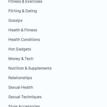
Fitness & Exercises
Flirting & Dating
Gossips
Health & Fitness
Health Conditions
Hot Gadgets
Money & Tech
Nutrition & Supplements
Relationships
Sexual Health
Sexual Techniques
Style Accessories