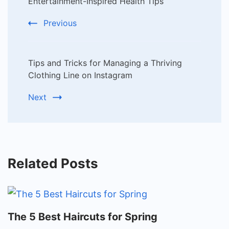
Navigation
Entertainment-Inspired Health Tips
Previous
Tips and Tricks for Managing a Thriving
Clothing Line on Instagram
Next
Related Posts
The 5 Best Haircuts for Spring