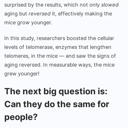
surprised by the results, which not only
slowed
aging but
reversed
it, effectively making the
mice grow younger.
In this study, researchers boosted the cellular
levels of telomerase, enzymes that lengthen
telomeres, in the mice — and saw the signs of
aging reversed. In measurable ways, the mice
grew younger!
The next big question is:
Can they do the same for
people?