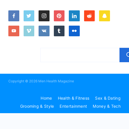
Copyright © 2026 Men Health Magazine
Home
Health & Fitness
Sex & Dating
Grooming & Style
Entertainment
Money & Tech