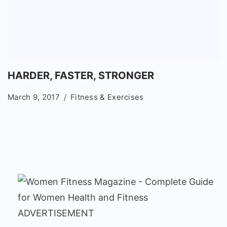
HARDER, FASTER, STRONGER
March 9, 2017
Fitness & Exercises
ADVERTISEMENT