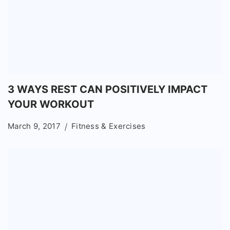
3 WAYS REST CAN POSITIVELY IMPACT
YOUR WORKOUT
March 9, 2017
Fitness & Exercises