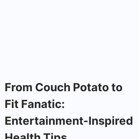
From Couch Potato to
Fit Fanatic:
Entertainment-Inspired
Health Tips