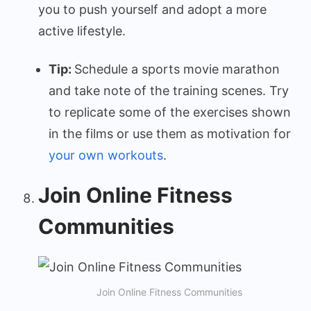
you to push yourself and adopt a more
active lifestyle.
Tip:
Schedule a sports movie marathon
and take note of the training scenes. Try
to replicate some of the exercises shown
in the films or use them as motivation for
your own workouts
.
Join Online Fitness
Communities
Join Online Fitness Communities