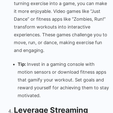
turning exercise into a game, you can make
it more enjoyable. Video games like “Just
Dance” or fitness apps like “Zombies, Run!”
transform workouts into interactive
experiences. These games challenge you to
move, run, or dance, making exercise fun
and engaging.
Tip:
Invest in a gaming console with
motion sensors or download fitness apps
that gamify your workout. Set goals and
reward yourself for achieving them to stay
motivated.
Leverage Streaming