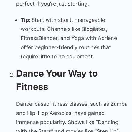
perfect if you’re just starting.
Tip:
Start with short, manageable
workouts. Channels like Blogilates,
FitnessBlender, and Yoga with Adriene
offer beginner-friendly routines that
require little to no equipment.
Dance Your Way to
Fitness
Dance-based fitness classes, such as Zumba
and Hip-Hop Aerobics, have gained
immense popularity. Shows like “Dancing
with the Stars” and movies like “Step Up”