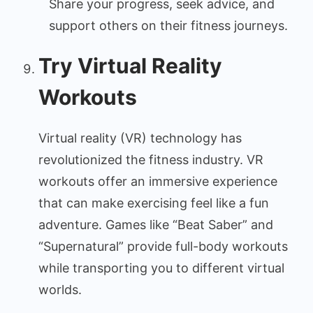
Share your progress, seek advice, and
support others on their fitness journeys.
Try Virtual Reality
Workouts
Virtual reality (VR) technology has
revolutionized the fitness industry. VR
workouts offer an immersive experience
that can make exercising feel like a fun
adventure. Games like “Beat Saber” and
“Supernatural” provide full-body workouts
while transporting you to different virtual
worlds.