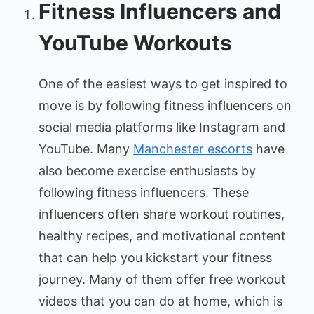
Fitness Influencers and
YouTube Workouts
One of the easiest ways to get inspired to
move is by following fitness influencers on
social media platforms like Instagram and
YouTube. Many
Manchester escorts
have
also become exercise enthusiasts by
following fitness influencers. These
influencers often share workout routines,
healthy recipes, and motivational content
that can help you kickstart your fitness
journey. Many of them offer free workout
videos that you can do at home, which is