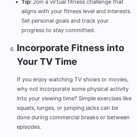
Tip:
Join a virtual fitness challenge that
aligns with your fitness level and interests.
Set personal goals and track your
progress to stay committed.
Incorporate Fitness into
Your TV Time
If you enjoy watching TV shows or movies,
why not incorporate some physical activity
into your viewing time? Simple exercises like
squats, lunges, or jumping jacks can be
done during commercial breaks or between
episodes.