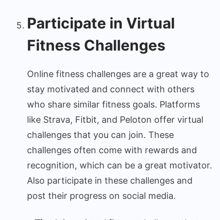
Participate in Virtual
Fitness Challenges
Online fitness challenges are a great way to
stay motivated and connect with others
who share similar fitness goals. Platforms
like Strava, Fitbit, and Peloton offer virtual
challenges that you can join. These
challenges often come with rewards and
recognition, which can be a great motivator.
Also participate in these challenges and
post their progress on social media.