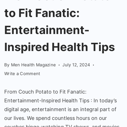
to
to Fit Fanatic:
Fit
Fanatic:
Entertainment-
Entertainment-
Inspired
Inspired Health Tips
Health
Tips
By
Men Health Magazine
July 12, 2024
on
Write a Comment
From
Couch
From Couch Potato to Fit Fanatic:
Potato
Entertainment-Inspired Health Tips : In today’s
to
digital age, entertainment is an integral part of
Fit
Fanatic:
our lives. We spend countless hours on our
Entertainment-
couches binge-watching TV shows, and movies,