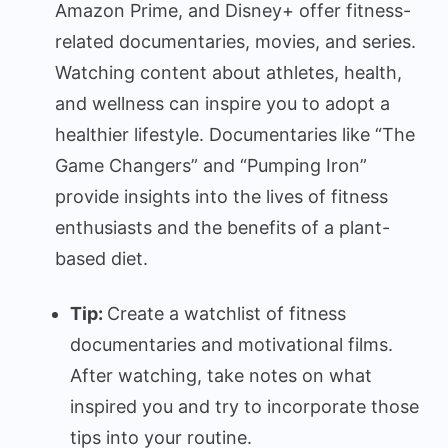
Amazon Prime, and Disney+ offer fitness-
related documentaries, movies, and series.
Watching content about athletes, health,
and wellness can inspire you to adopt a
healthier lifestyle. Documentaries like “The
Game Changers” and “Pumping Iron”
provide insights into the lives of fitness
enthusiasts and the benefits of a plant-
based diet.
Tip:
Create a watchlist of fitness
documentaries and motivational films.
After watching, take notes on what
inspired you and try to incorporate those
tips into your routine.