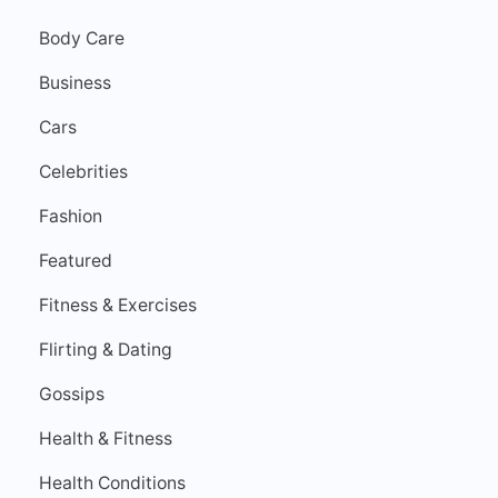
Body Care
Business
Cars
Celebrities
Fashion
Featured
Fitness & Exercises
Flirting & Dating
Gossips
Health & Fitness
Health Conditions