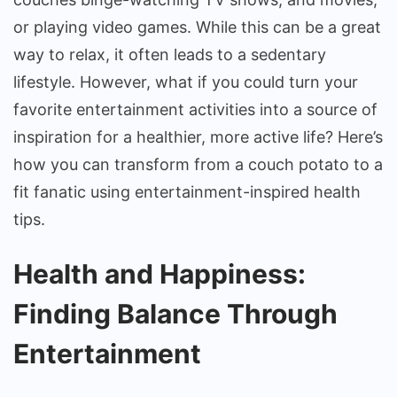
Inspired
or playing video games. While this can be a great
Health
way to relax, it often leads to a sedentary
Tips
lifestyle. However, what if you could turn your
favorite entertainment activities into a source of
inspiration for a healthier, more active life? Here’s
how you can transform from a couch potato to a
fit fanatic using entertainment-inspired health
tips.
Health and Happiness:
Finding Balance Through
Entertainment