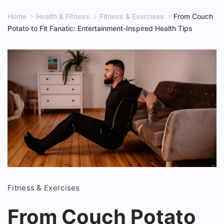
Home
Health & Fitness
Fitness & Exercises
From Couch
Potato to Fit Fanatic: Entertainment-Inspired Health Tips
From
Fitness & Exercises
Couch
Potato
From Couch Potato