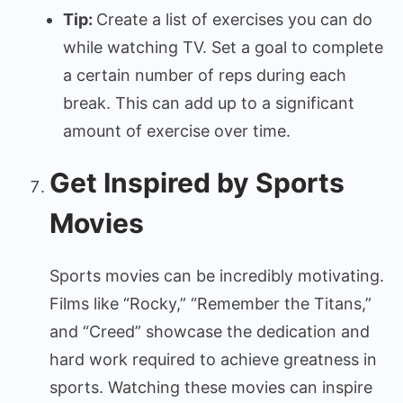
Tip:
Create a list of exercises you can do
while watching TV. Set a goal to complete
a certain number of reps during each
break. This can add up to a significant
amount of exercise over time.
Get Inspired by Sports
Movies
Sports movies can be incredibly motivating.
Films like “Rocky,” “Remember the Titans,”
and “Creed” showcase the dedication and
hard work required to achieve greatness in
sports. Watching these movies can inspire