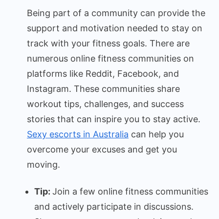
Being part of a community can provide the
support and motivation needed to stay on
track with your fitness goals. There are
numerous online fitness communities on
platforms like Reddit, Facebook, and
Instagram. These communities share
workout tips, challenges, and success
stories that can inspire you to stay active.
Sexy escorts in Australia
can help you
overcome your excuses and get you
moving.
Tip:
Join a few online fitness communities
and actively participate in discussions.