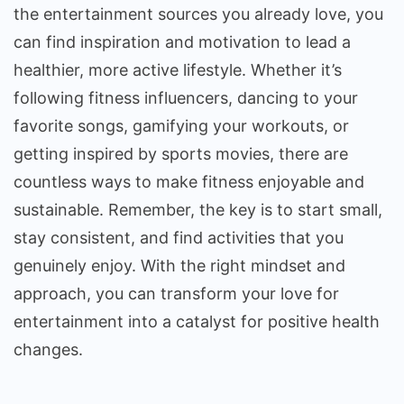
the entertainment sources you already love, you
can find inspiration and motivation to lead a
healthier, more active lifestyle. Whether it’s
following fitness influencers, dancing to your
favorite songs, gamifying your workouts, or
getting inspired by sports movies, there are
countless ways to make fitness enjoyable and
sustainable. Remember, the key is to start small,
stay consistent, and find activities that you
genuinely enjoy. With the right mindset and
approach, you can transform your love for
entertainment into a catalyst for positive health
changes.