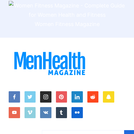
Women Fitness Magazine