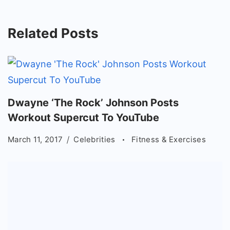
Related Posts
Dwayne ‘The Rock’ Johnson Posts
Workout Supercut To YouTube
March 11, 2017
Celebrities
Fitness & Exercises