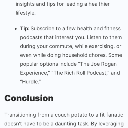
insights and tips for leading a healthier
lifestyle.
Tip:
Subscribe to a few health and fitness
podcasts that interest you. Listen to them
during your commute, while exercising, or
even while doing household chores. Some
popular options include “The Joe Rogan
Experience,” “The Rich Roll Podcast,” and
“Hurdle.”
Conclusion
Transitioning from a couch potato to a fit fanatic
doesn’t have to be a daunting task. By leveraging