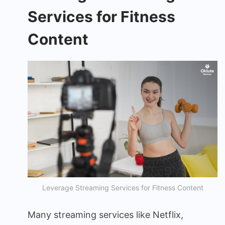
Services for Fitness
Content
Leverage Streaming Services for Fitness Content
Many streaming services like Netflix,