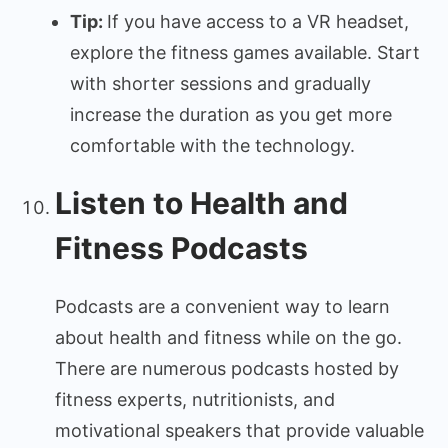
Tip:
If you have access to a VR headset,
explore the fitness games available. Start
with shorter sessions and gradually
increase the duration as you get more
comfortable with the technology.
Listen to Health and
Fitness Podcasts
Podcasts are a convenient way to learn
about health and fitness while on the go.
There are numerous podcasts hosted by
fitness experts, nutritionists, and
motivational speakers that provide valuable