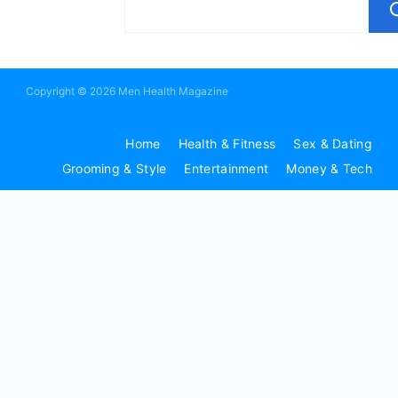
Copyright © 2026 Men Health Magazine
Home
Health & Fitness
Sex & Dating
Grooming & Style
Entertainment
Money & Tech