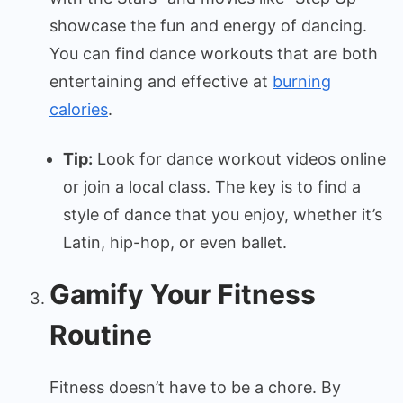
showcase the fun and energy of dancing.
You can find dance workouts that are both
entertaining and effective at
burning
calories
.
Tip:
Look for dance workout videos online
or join a local class. The key is to find a
style of dance that you enjoy, whether it’s
Latin, hip-hop, or even ballet.
Gamify Your Fitness
Routine
Fitness doesn’t have to be a chore. By