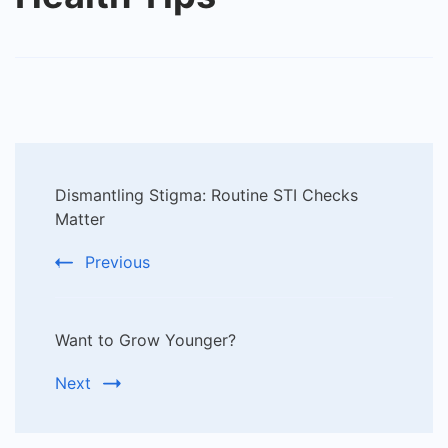
Post
Dismantling Stigma: Routine STI Checks
Navigation
Matter
Previous
Want to Grow Younger?
Next