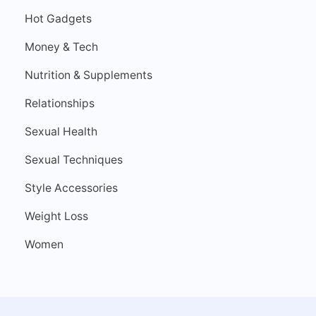
Hot Gadgets
Money & Tech
Nutrition & Supplements
Relationships
Sexual Health
Sexual Techniques
Style Accessories
Weight Loss
Women