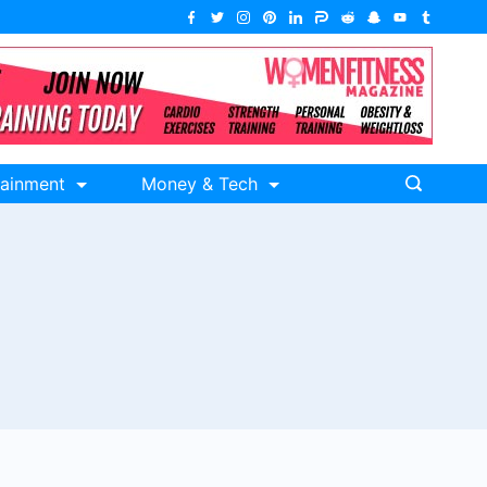
tainment
Money & Tech