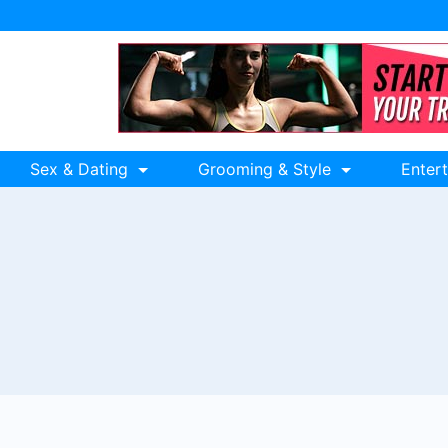
Sex & Dating
Grooming & Style
Enter