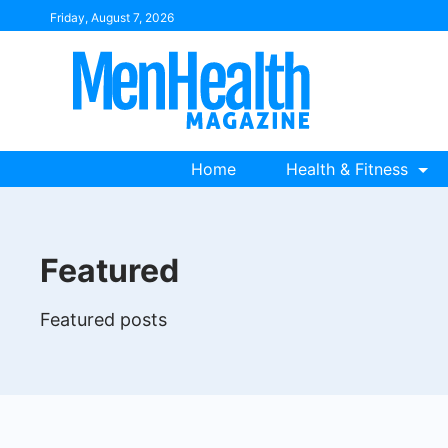
Skip
Friday, August 7, 2026
to
content
Home
Health & Fitness
Featured
Featured posts