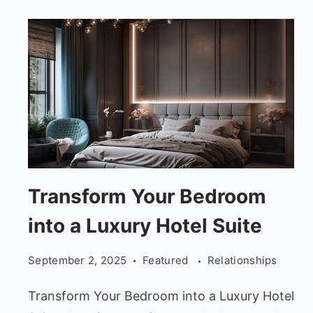
Transform
Transform Your Bedroom
Your
into a Luxury Hotel Suite
Bedroom
into
September 2, 2025
Featured
Relationships
a
Luxury
Transform Your Bedroom into a Luxury Hotel