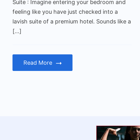
Hotel
Suite : Imagine entering your bedroom and
Suite
feeling like you have just checked into a
lavish suite of a premium hotel. Sounds like a
[…]
Read More