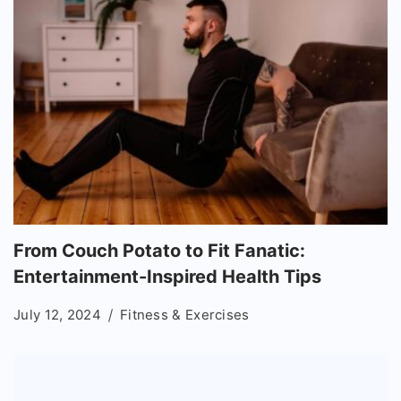
From Couch Potato to Fit Fanatic:
Entertainment-Inspired Health Tips
July 12, 2024
Fitness & Exercises