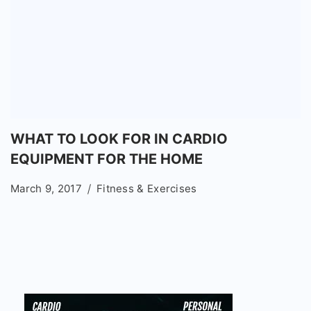
WHAT TO LOOK FOR IN CARDIO
EQUIPMENT FOR THE HOME
March 9, 2017
Fitness & Exercises