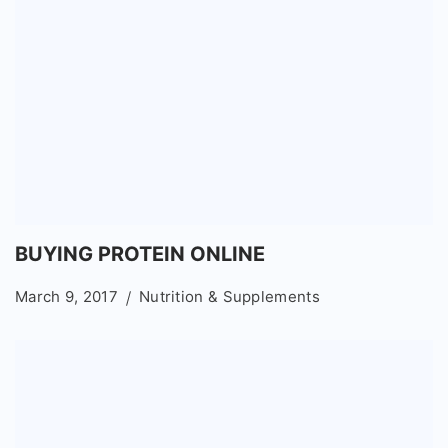
BUYING PROTEIN ONLINE
March 9, 2017
Nutrition & Supplements