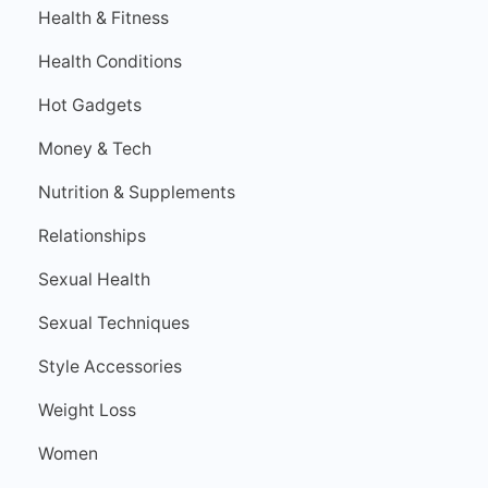
Health & Fitness
Health Conditions
Hot Gadgets
Money & Tech
Nutrition & Supplements
Relationships
Sexual Health
Sexual Techniques
Style Accessories
Weight Loss
Women