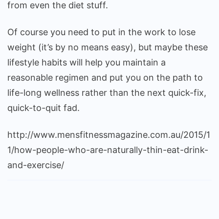
from even the diet stuff.
Of course you need to put in the work to lose
weight (it’s by no means easy), but maybe these
lifestyle habits will help you maintain a
reasonable regimen and put you on the path to
life-long wellness rather than the next quick-fix,
quick-to-quit fad.
http://www.mensfitnessmagazine.com.au/2015/1
1/how-people-who-are-naturally-thin-eat-drink-
and-exercise/