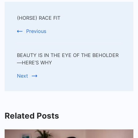
Post
(HORSE) RACE FIT
Navigation
Previous
BEAUTY IS IN THE EYE OF THE BEHOLDER
—HERE’S WHY
Next
Related Posts