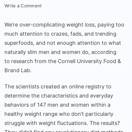
on
Write a Comment
HOW
PEOPLE
We’re over-complicating weight loss, paying too
WHO
much attention to crazes, fads, and trending
ARE
superfoods, and not enough attention to what
NATURALLY
THIN
naturally slim men and women do, according
EAT,
to
research
from the Cornell University Food &
DRINK,
Brand Lab.
AND
EXERCISE
The scientists created an online registry to
determine the characteristics and everyday
behaviors of 147 men and women within a
healthy weight range who don’t particularly
struggle with weight fluctuations. The results?