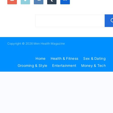
Copyright © 2026 Men Health Magazine
Home
Health & Fitness
Sex & Dating
Grooming & Style
Entertainment
Money & Tech