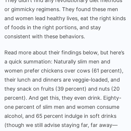
They didn’t find any revolutionary diet methods
or gimmicky regimens. They found these men
and women lead healthy lives, eat the right kinds
of foods in the right portions, and stay
consistent with these behaviors.
Read more about their findings below, but here’s
a quick summation: Naturally slim men and
women prefer chickens over cows (61 percent),
their lunch and dinners are veggie-loaded, and
they snack on fruits (39 percent) and nuts (20
percent). And get this, they even drink. Eighty-
one percent of slim men and women consume
alcohol, and 65 percent indulge in soft drinks
(though we still advise staying far, far away—