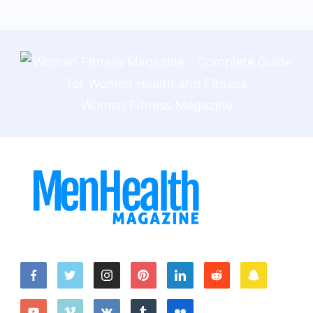
Women Fitness Magazine