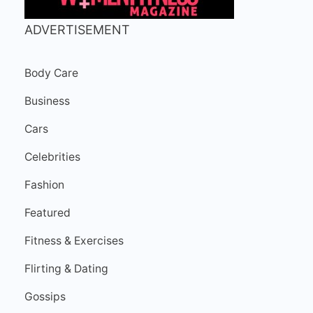
ADVERTISEMENT
Body Care
Business
Cars
Celebrities
Fashion
Featured
Fitness & Exercises
Flirting & Dating
Gossips