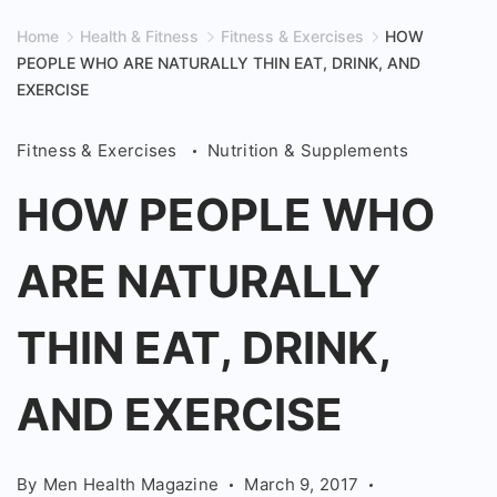
Home
Health & Fitness
Fitness & Exercises
HOW
PEOPLE WHO ARE NATURALLY THIN EAT, DRINK, AND
EXERCISE
Fitness & Exercises
Nutrition & Supplements
HOW PEOPLE WHO
ARE NATURALLY
THIN EAT, DRINK,
AND EXERCISE
By
Men Health Magazine
March 9, 2017