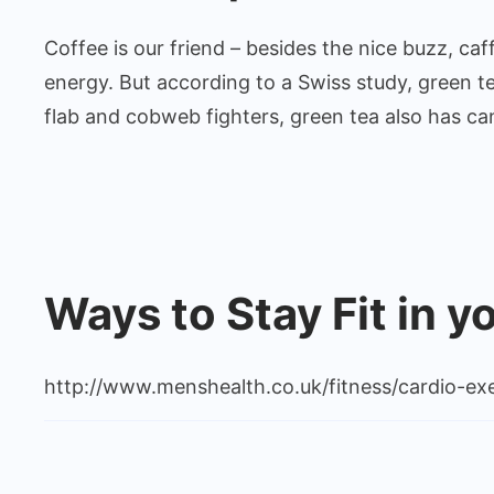
Coffee is our friend – besides the nice buzz, caff
energy. But according to a Swiss study, green te
flab and cobweb fighters, green tea also has can
Ways to Stay Fit in y
http://www.menshealth.co.uk/fitness/cardio-exe