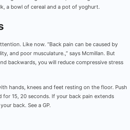
lk, a bowl of cereal and a pot of yoghurt.
s
ttention. Like now. “Back pain can be caused by
ility, and poor musculature.,” says Mcmillan. But
bend backwards, you will reduce compressive stress
with hands, knees and feet resting on the floor. Push
ld for 15, 20 seconds. If your back pain extends
 your back. See a GP.