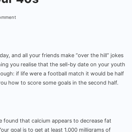
on
Comment
Ways
to
Stay
Fit
day, and all your friends make “over the hill” jokes
in
your
ning you realise that the sell-by date on your youth
40s
hough: if life were a football match it would be half
you how to score some goals in the second half.
e found that calcium appears to decrease fat
our goal is to get at least 1,000 milligrams of