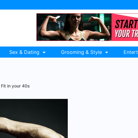
Sex & Dating
Grooming & Style
Enter
Fit in your 40s