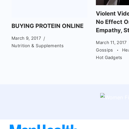
Violent Vi
No Effect O
BUYING PROTEIN ONLINE
Empathy, S
March 9, 2017
March 11, 2017
Nutrition & Supplements
Gossips
He
Hot Gadgets