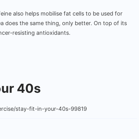
eine also helps mobilise fat cells to be used for
a does the same thing, only better. On top of its
cer-resisting antioxidants.
our 40s
rcise/stay-fit-in-your-40s-99819