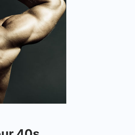
our 40s