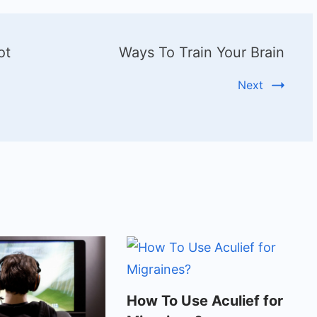
ot
Ways To Train Your Brain
Next
How To Use Aculief for