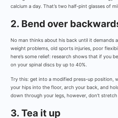
calcium a day. That’s two half-pint glasses of mi
2. Bend over backward
No man thinks about his back until it demands a
weight problems, old sports injuries, poor flexib
here’s some relief: research shows that if you 
on your spinal discs by up to 40%.
Try this: get into a modified press-up position, 
your hips into the floor, arch your back, and ho
down through your legs, however, don’t stretch
3. Tea it up