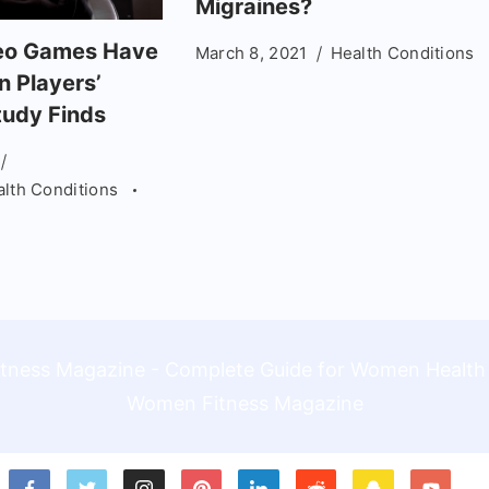
Migraines?
deo Games Have
March 8, 2021
Health Conditions
n Players’
tudy Finds
alth Conditions
Women Fitness Magazine