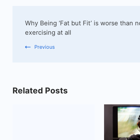
Post
Why Being ‘Fat but Fit’ is worse than n
Navigation
exercising at all
Previous
Related Posts