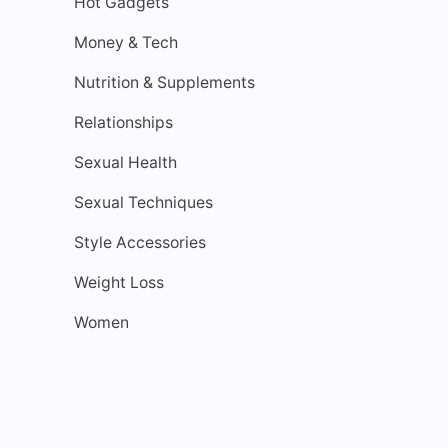
Hot Gadgets
Money & Tech
Nutrition & Supplements
Relationships
Sexual Health
Sexual Techniques
Style Accessories
Weight Loss
Women