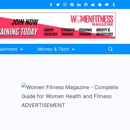
tainment
Money & Tech
ADVERTISEMENT