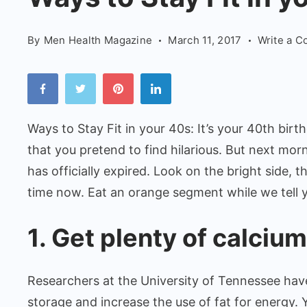
Fit
in
By
Men Health Magazine
March 11, 2017
Write a 
your
40s
Ways to Stay Fit in your 40s: It’s your 40th birth
that you pretend to find hilarious. But next mor
has officially expired. Look on the bright side, t
time now. Eat an orange segment while we tell 
1. Get plenty of calcium
Researchers at the University of Tennessee hav
storage and increase the use of fat for energy. Y