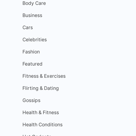
Body Care
Business
Cars
Celebrities
Fashion
Featured
Fitness & Exercises
Flirting & Dating
Gossips
Health & Fitness
Health Conditions