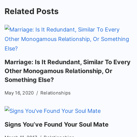
Related Posts
Marriage: Is It Redundant, Similar To Every
Other Monogamous Relationship, Or
Something Else?
May 16, 2020
Relationships
Signs You’ve Found Your Soul Mate