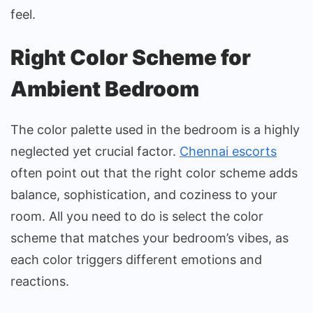
feel.
Right Color Scheme for
Ambient Bedroom
The color palette used in the bedroom is a highly
neglected yet crucial factor.
Chennai escorts
often point out that the right color scheme adds
balance, sophistication, and coziness to your
room. All you need to do is select the color
scheme that matches your bedroom’s vibes, as
each color triggers different emotions and
reactions.