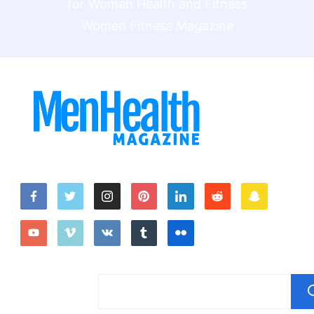
Women Fitness Magazine