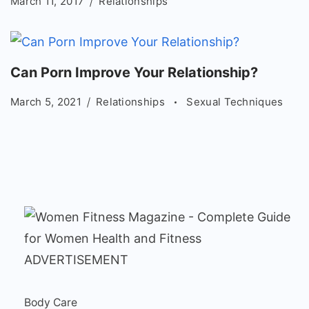
March 11, 2017
Relationships
Can Porn Improve Your Relationship?
March 5, 2021
Relationships
Sexual Techniques
ADVERTISEMENT
Body Care