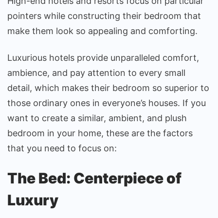
High-end hotels and resorts focus on particular
pointers while constructing their bedroom that
make them look so appealing and comforting.
Luxurious hotels provide unparalleled comfort,
ambience, and pay attention to every small
detail, which makes their bedroom so superior to
those ordinary ones in everyone’s houses. If you
want to create a similar, ambient, and plush
bedroom in your home, these are the factors
that you need to focus on:
The Bed: Centerpiece of
Luxury