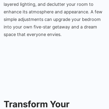
layered lighting, and declutter your room to
enhance its atmosphere and appearance. A few
simple adjustments can upgrade your bedroom
into your own five-star getaway and a dream
space that everyone envies.
Transform Your