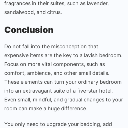
fragrances in their suites, such as lavender,
sandalwood, and citrus.
Conclusion
Do not fall into the misconception that
expensive items are the key to a lavish bedroom.
Focus on more vital components, such as
comfort, ambience, and other small details.
These elements can turn your ordinary bedroom
into an extravagant suite of a five-star hotel.
Even small, mindful, and gradual changes to your
room can make a huge difference.
You only need to upgrade your bedding, add