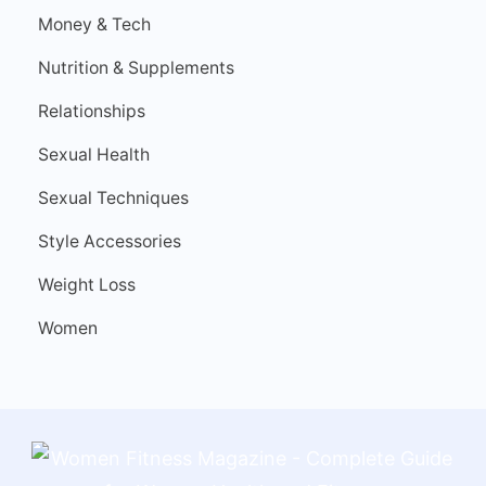
Money & Tech
Nutrition & Supplements
Relationships
Sexual Health
Sexual Techniques
Style Accessories
Weight Loss
Women