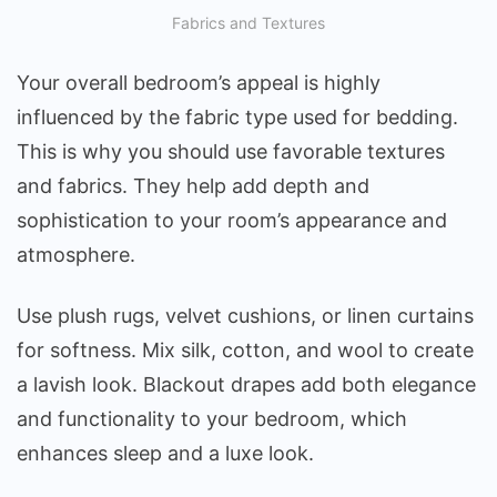
Fabrics and Textures
Your overall bedroom’s appeal is highly
influenced by the fabric type used for bedding.
This is why you should use favorable textures
and fabrics. They help add depth and
sophistication to your room’s appearance and
atmosphere.
Use plush rugs, velvet cushions, or linen curtains
for softness. Mix silk, cotton, and wool to create
a lavish look. Blackout drapes add both elegance
and functionality to your bedroom, which
enhances sleep and a luxe look.