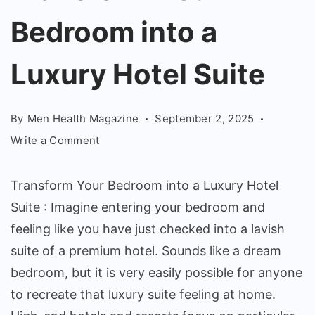
into
Bedroom into a
a
Luxury
Luxury Hotel Suite
Hotel
Suite
By
Men Health Magazine
September 2, 2025
on
Write a Comment
Transform
Your
Transform Your Bedroom into a Luxury Hotel
Bedroom
Suite : Imagine entering your bedroom and
into
feeling like you have just checked into a lavish
a
Luxury
suite of a premium hotel. Sounds like a dream
Hotel
bedroom, but it is very easily possible for anyone
Suite
to recreate that luxury suite feeling at home.