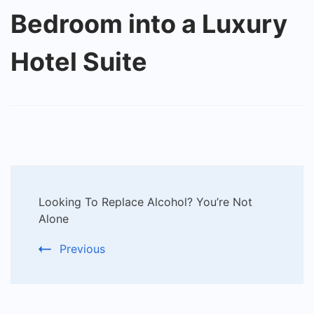
Bedroom into a Luxury
Hotel Suite
Post
Looking To Replace Alcohol? You’re Not
Navigation
Alone
Previous