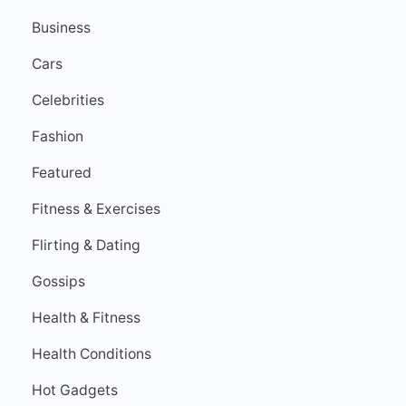
Business
Cars
Celebrities
Fashion
Featured
Fitness & Exercises
Flirting & Dating
Gossips
Health & Fitness
Health Conditions
Hot Gadgets