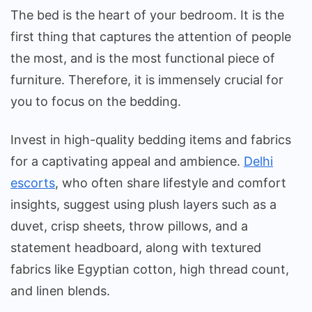
The bed is the heart of your bedroom. It is the
first thing that captures the attention of people
the most, and is the most functional piece of
furniture. Therefore, it is immensely crucial for
you to focus on the bedding.
Invest in high-quality bedding items and fabrics
for a captivating appeal and ambience.
Delhi
escorts
, who often share lifestyle and comfort
insights, suggest using plush layers such as a
duvet, crisp sheets, throw pillows, and a
statement headboard, along with textured
fabrics like Egyptian cotton, high thread count,
and linen blends.