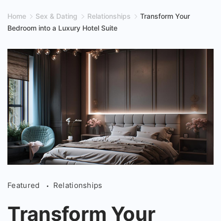
Home
Sex & Dating
Relationships
Transform Your
Bedroom into a Luxury Hotel Suite
Transform
Featured
Relationships
Your
Bedroom
Transform Your