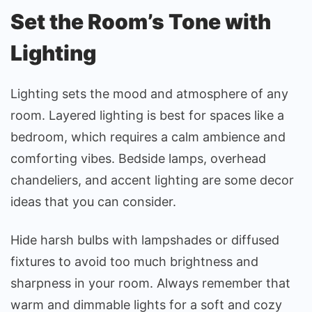
Set the Room’s Tone with
Lighting
Lighting sets the mood and atmosphere of any
room. Layered lighting is best for spaces like a
bedroom, which requires a calm ambience and
comforting vibes. Bedside lamps, overhead
chandeliers, and accent lighting are some decor
ideas that you can consider.
Hide harsh bulbs with lampshades or diffused
fixtures to avoid too much brightness and
sharpness in your room. Always remember that
warm and dimmable lights for a soft and cozy