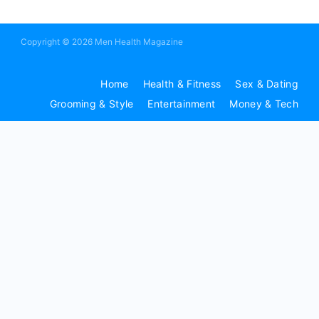
Copyright © 2026 Men Health Magazine
Home
Health & Fitness
Sex & Dating
Grooming & Style
Entertainment
Money & Tech