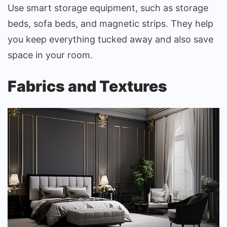
Use smart storage equipment, such as storage
beds, sofa beds, and magnetic strips. They help
you keep everything tucked away and also save
space in your room.
Fabrics and Textures