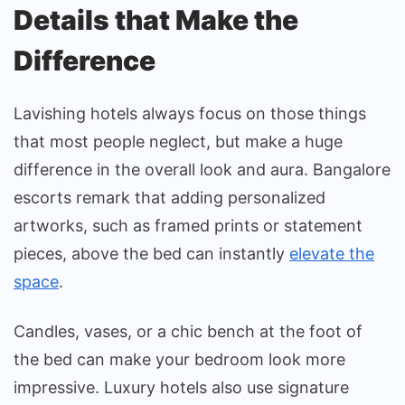
Details that Make the
Difference
Lavishing hotels always focus on those things
that most people neglect, but make a huge
difference in the overall look and aura. Bangalore
escorts remark that adding personalized
artworks, such as framed prints or statement
pieces, above the bed can instantly
elevate the
space
.
Candles, vases, or a chic bench at the foot of
the bed can make your bedroom look more
impressive. Luxury hotels also use signature