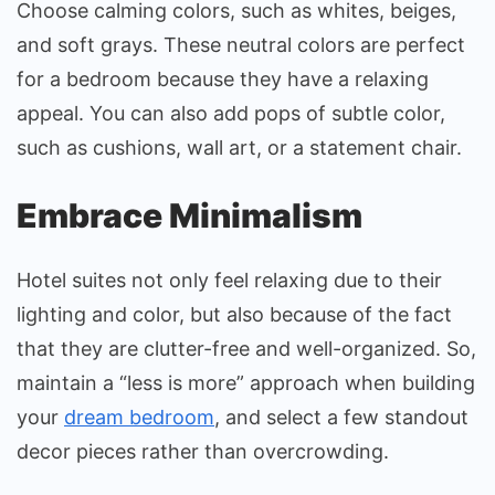
Choose calming colors, such as whites, beiges,
and soft grays. These neutral colors are perfect
for a bedroom because they have a relaxing
appeal. You can also add pops of subtle color,
such as cushions, wall art, or a statement chair.
Embrace Minimalism
Hotel suites not only feel relaxing due to their
lighting and color, but also because of the fact
that they are clutter-free and well-organized. So,
maintain a “less is more” approach when building
your
dream bedroom
, and select a few standout
decor pieces rather than overcrowding.