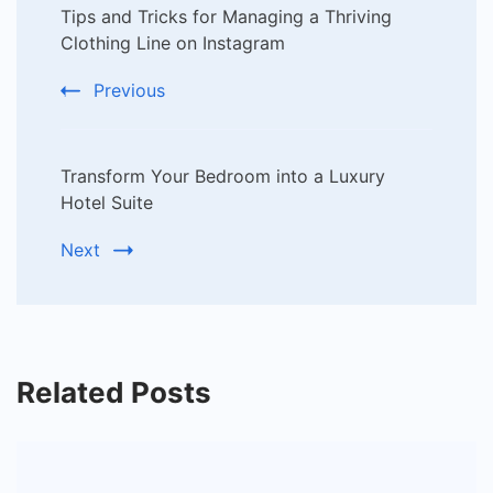
Tips and Tricks for Managing a Thriving
Navigation
Clothing Line on Instagram
Previous
Transform Your Bedroom into a Luxury
Hotel Suite
Next
Related Posts