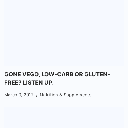
GONE VEGO, LOW-CARB OR GLUTEN-
FREE? LISTEN UP.
March 9, 2017
Nutrition & Supplements