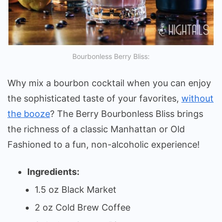
Bourbonless Berry Bliss:
Why mix a bourbon cocktail when you can enjoy
the sophisticated taste of your favorites,
without
the booze
? The Berry Bourbonless Bliss brings
the richness of a classic Manhattan or Old
Fashioned to a fun, non-alcoholic experience!
Ingredients:
1.5 oz Black Market
2 oz Cold Brew Coffee