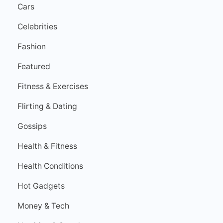
Cars
Celebrities
Fashion
Featured
Fitness & Exercises
Flirting & Dating
Gossips
Health & Fitness
Health Conditions
Hot Gadgets
Money & Tech