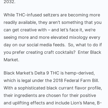
2032.
While THC-infused seltzers are becoming more
readily available, they aren’t something that you
can get creative with – and let’s face it, we’re
seeing more and more elevated mixology every
day on our social media feeds. So, what to do if
you prefer creating craft cocktails? Enter Black
Market.
Black Market’s Delta 9 THC is hemp-derived,
which is legal under the 2018 Federal Farm Bill.
With a sophisticated black currant flavor profile,
their ingredients are chosen for their positive
and uplifting effects and include Lion’s Mane, B-