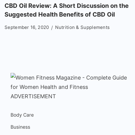
CBD Oil Review: A Short Discussion on the
Suggested Health Benefits of CBD Oil
September 16, 2020
Nutrition & Supplements
ADVERTISEMENT
Body Care
Business