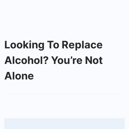
Looking To Replace
Alcohol? You’re Not
Alone
Post