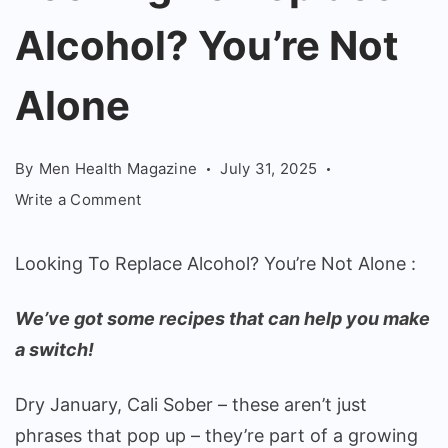
Alcohol?
Alcohol? You’re Not
You're
Not
Alone
Alone
By
Men Health Magazine
July 31, 2025
on
Write a Comment
Looking
To
Looking To Replace Alcohol? You’re Not Alone :
Replace
Alcohol?
We’ve got some recipes that can help you make
You’re
a switch!
Not
Alone
Dry January, Cali Sober – these aren’t just
phrases that pop up – they’re part of a growing