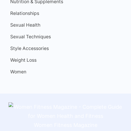
Nutrition & Supplements
Relationships
Sexual Health
Sexual Techniques
Style Accessories
Weight Loss
Women
Women Fitness Magazine