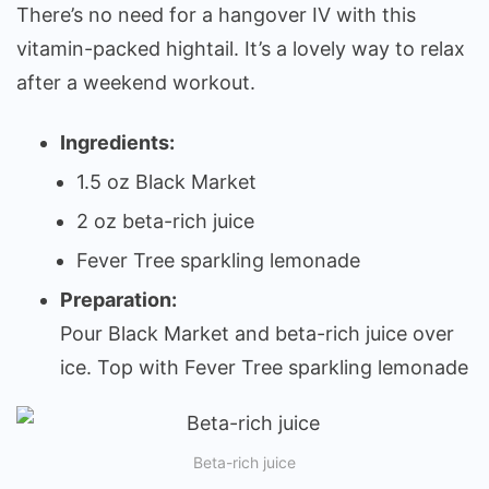
There’s no need for a hangover IV with this
vitamin-packed hightail. It’s a lovely way to relax
after a weekend workout.
Ingredients:
1.5 oz Black Market
2 oz beta-rich juice
Fever Tree sparkling lemonade
Preparation:
Pour Black Market and beta-rich juice over
ice. Top with Fever Tree sparkling lemonade
Beta-rich juice