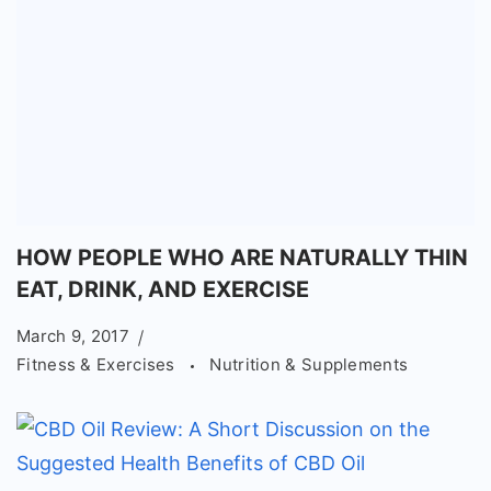
HOW PEOPLE WHO ARE NATURALLY THIN
EAT, DRINK, AND EXERCISE
March 9, 2017
Fitness & Exercises
Nutrition & Supplements