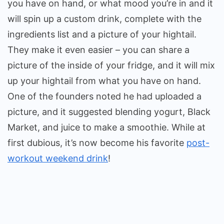
you have on hand, or what mood you’re in and it
will spin up a custom drink, complete with the
ingredients list and a picture of your hightail.
They make it even easier – you can share a
picture of the inside of your fridge, and it will mix
up your hightail from what you have on hand.
One of the founders noted he had uploaded a
picture, and it suggested blending yogurt, Black
Market, and juice to make a smoothie. While at
first dubious, it’s now become his favorite
post-
workout weekend drink
!