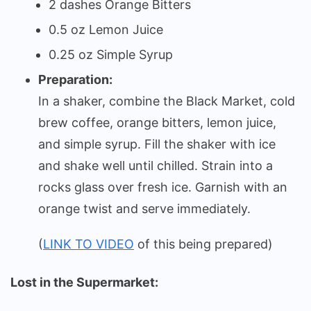
2 dashes Orange Bitters
0.5 oz Lemon Juice
0.25 oz Simple Syrup
Preparation:
In a shaker, combine the Black Market, cold
brew coffee, orange bitters, lemon juice,
and simple syrup. Fill the shaker with ice
and shake well until chilled. Strain into a
rocks glass over fresh ice. Garnish with an
orange twist and serve immediately.
(
LINK TO VIDEO
of this being prepared)
Lost in the Supermarket: