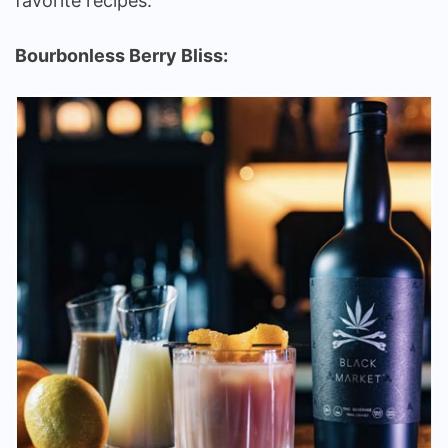
favorite recipes:
Bourbonless Berry Bliss: