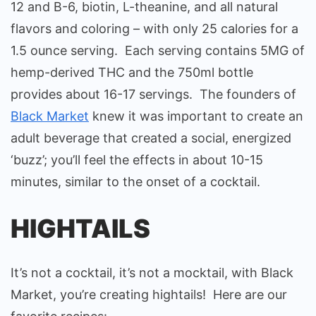
12 and B-6, biotin, L-theanine, and all natural
flavors and coloring – with only 25 calories for a
1.5 ounce serving. Each serving contains 5MG of
hemp-derived THC and the 750ml bottle
provides about 16-17 servings. The founders of
Black Market
knew it was important to create an
adult beverage that created a social, energized
‘buzz’; you’ll feel the effects in about 10-15
minutes, similar to the onset of a cocktail.
HIGHTAILS
It’s not a cocktail, it’s not a mocktail, with Black
Market, you’re creating hightails! Here are our