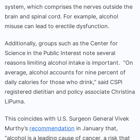
system, which comprises the nerves outside the
brain and spinal cord. For example, alcohol
misuse can lead to erectile dysfunction.
Additionally, groups such as the Center for
Science in the Public Interest note several
reasons limiting alcohol intake is important. “On
average, alcohol accounts for nine percent of
daily calories for those who drink,” said CSPI
registered dietitian and policy associate Christina
LiPuma.
This coincides with U.S. Surgeon General Vivek
Murthy’s
recommendation
in January that,
“alcohol is a leading cause of cancer, a risk that