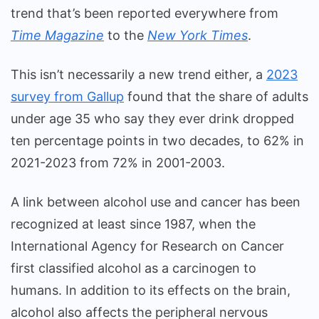
trend that’s been reported everywhere from
Time Magazine
to the
New York Times
.
This isn’t necessarily a new trend either, a
2023
survey from Gallup
found that the share of adults
under age 35 who say they ever drink dropped
ten percentage points in two decades, to 62% in
2021-2023 from 72% in 2001-2003.
A link between alcohol use and cancer has been
recognized at least since 1987, when the
International Agency for Research on Cancer
first classified alcohol as a carcinogen to
humans. In addition to its effects on the brain,
alcohol also affects the peripheral nervous