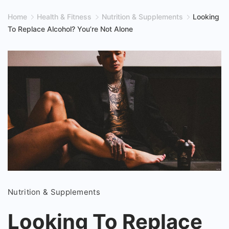
Home
Health & Fitness
Nutrition & Supplements
Looking
To Replace Alcohol? You’re Not Alone
Looking
Nutrition & Supplements
To
Replace
Looking To Replace