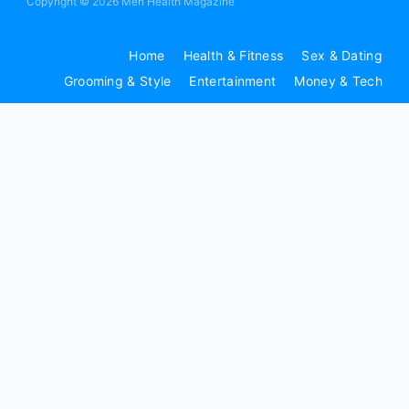
Copyright © 2026 Men Health Magazine
Home
Health & Fitness
Sex & Dating
Grooming & Style
Entertainment
Money & Tech