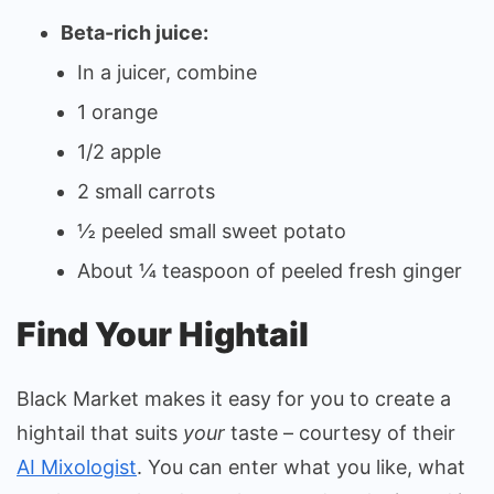
Beta-rich juice:
In a juicer, combine
1 orange
1/2 apple
2 small carrots
½ peeled small sweet potato
About ¼ teaspoon of peeled fresh ginger
Find Your Hightail
Black Market makes it easy for you to create a
hightail that suits
your
taste – courtesy of their
AI Mixologist
. You can enter what you like, what