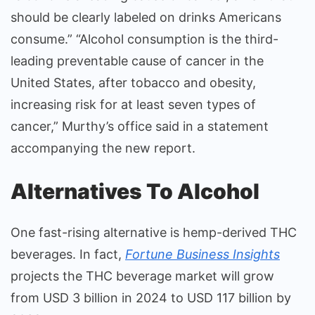
should be clearly labeled on drinks Americans
consume.” “Alcohol consumption is the third-
leading preventable cause of cancer in the
United States, after tobacco and obesity,
increasing risk for at least seven types of
cancer,” Murthy’s office said in a statement
accompanying the new report.
Alternatives To Alcohol
One fast-rising alternative is hemp-derived THC
beverages. In fact,
Fortune Business Insights
projects the THC beverage market will grow
from USD 3 billion in 2024 to USD 117 billion by