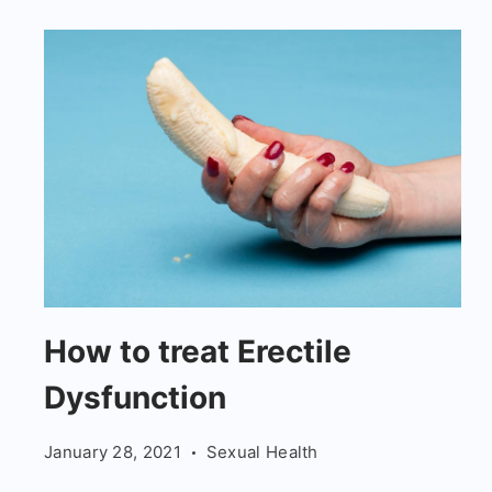
How
How to treat Erectile
to
Dysfunction
treat
Erectile
January 28, 2021
Sexual Health
Dysfunction