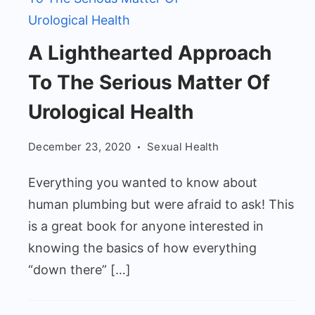
A
A Lighthearted Approach
Lighthearted
To The Serious Matter Of
Approach
To
Urological Health
The
December 23, 2020
Sexual Health
Serious
Matter
Everything you wanted to know about
Of
human plumbing but were afraid to ask! This
Urological
is a great book for anyone interested in
Health
knowing the basics of how everything
“down there” […]