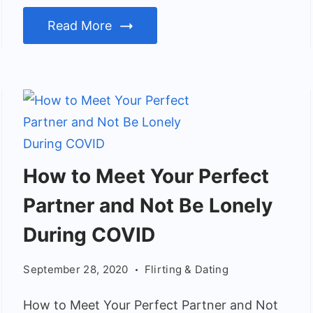
Read More
How
How to Meet Your Perfect
to
Partner and Not Be Lonely
Meet
Your
During COVID
Perfect
September 28, 2020
Flirting & Dating
Partner
and
How to Meet Your Perfect Partner and Not