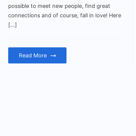
possible to meet new people, find great
connections and of course, fall in love! Here
[…]
Read More