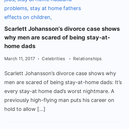
Scarlett
Scarlett Johansson’s divorce case shows
Johansson's
why men are scared of being stay-at-
divorce
home dads
case
March 11, 2017
Celebrities
Relationships
shows
why
Scarlett Johansson’s divorce case shows why
men
men are scared of being stay-at-home dads: It’s
are
every stay-at home dad’s worst nightmare. A
scared
previously high-flying man puts his career on
of
hold to allow […]
being
stay-