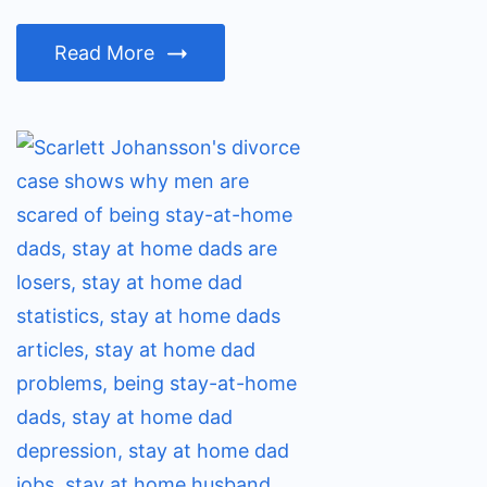
Read More