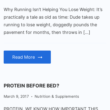
You
Why Running Isn’t Helping You Lose Weight: It’s
Lose
practically a tale as old as time: Dude takes up
Weight
running to lose weight, doggedly pounds the
pavement for months, then throws in […]
Read More
PROTEIN BEFORE BED?
March 9, 2017
Nutrition & Supplements
PROTEIN. WE KNOW HOW IMPORTANT THIS