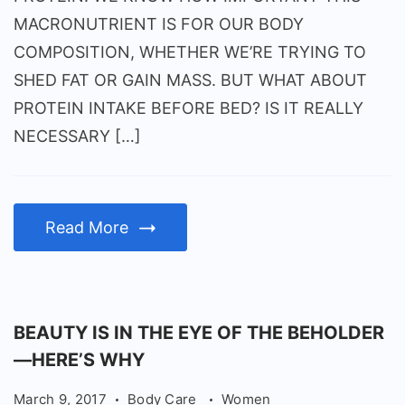
MACRONUTRIENT IS FOR OUR BODY
COMPOSITION, WHETHER WE’RE TRYING TO
SHED FAT OR GAIN MASS. BUT WHAT ABOUT
PROTEIN INTAKE BEFORE BED? IS IT REALLY
NECESSARY […]
Read More
BEAUTY IS IN THE EYE OF THE BEHOLDER
—HERE’S WHY
March 9, 2017
Body Care
Women