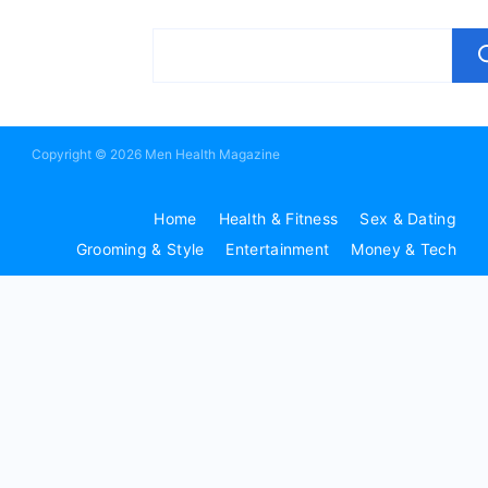
Copyright © 2026 Men Health Magazine
Home
Health & Fitness
Sex & Dating
Grooming & Style
Entertainment
Money & Tech