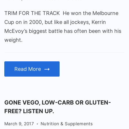
TRIM FOR THE TRACK He won the Melbourne
Cup on in 2000, but like all jockeys, Kerrin
McEvoy’s biggest battle has often been with his
weight.
Read More
GONE VEGO, LOW-CARB OR GLUTEN-
FREE? LISTEN UP.
March 9, 2017
Nutrition & Supplements