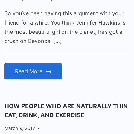
So you’ve been having this argument with your
friend for a while: You think Jennifer Hawkins is
the most beautiful girl on the planet, he’s got a
crush on Beyonce, […]
Read More
HOW PEOPLE WHO ARE NATURALLY THIN
EAT, DRINK, AND EXERCISE
March 9, 2017