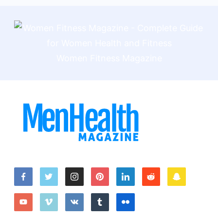
Women Fitness Magazine