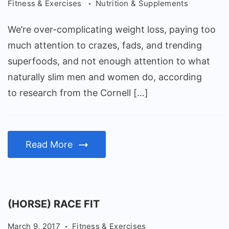
Fitness & Exercises
Nutrition & Supplements
We’re over-complicating weight loss, paying too
much attention to crazes, fads, and trending
superfoods, and not enough attention to what
naturally slim men and women do, according
to research from the Cornell […]
Read More
(HORSE) RACE FIT
March 9, 2017
Fitness & Exercises