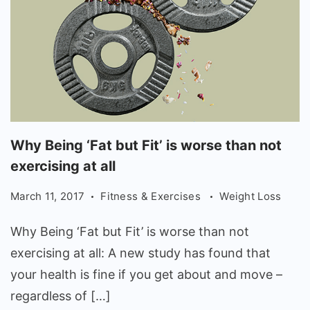
Why
Why Being ‘Fat but Fit’ is worse than not
Being
exercising at all
'Fat
March 11, 2017
Fitness & Exercises
Weight Loss
but
Fit'
Why Being ‘Fat but Fit’ is worse than not
is
exercising at all: A new study has found that
worse
your health is fine if you get about and move –
than
regardless of […]
not