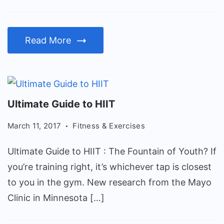
exercising
at
Read More
all
Ultimate
Ultimate Guide to HIIT
Guide
March 11, 2017
Fitness & Exercises
to
HIIT
Ultimate Guide to HIIT : The Fountain of Youth? If
you’re training right, it’s whichever tap is closest
to you in the gym. New research from the Mayo
Clinic in Minnesota […]