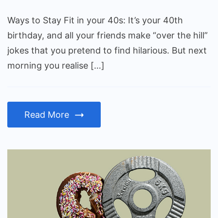
Fit
in
Ways to Stay Fit in your 40s: It’s your 40th
your
birthday, and all your friends make “over the hill”
40s
jokes that you pretend to find hilarious. But next
morning you realise […]
Read More