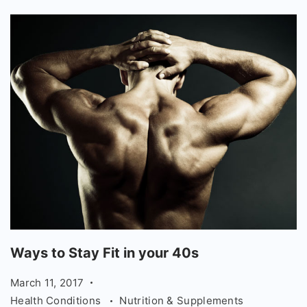
Ways
Ways to Stay Fit in your 40s
to
March 11, 2017
Stay
Health Conditions
Nutrition & Supplements