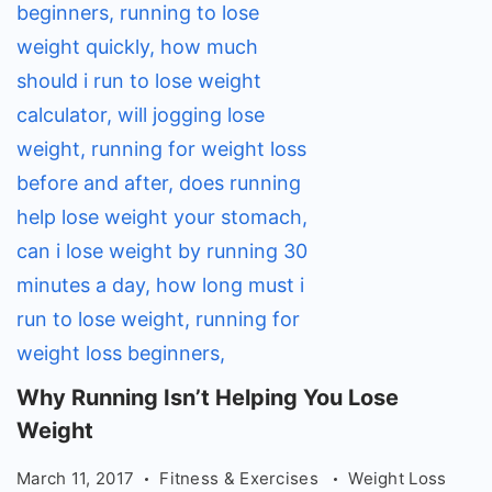
Why
Why Running Isn’t Helping You Lose
Running
Weight
Isn't
March 11, 2017
Fitness & Exercises
Weight Loss
Helping