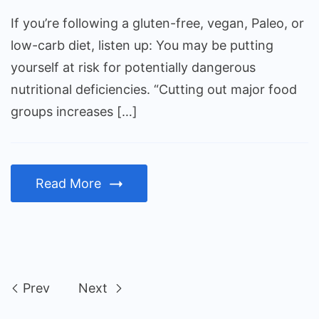
If you’re following a gluten-free, vegan, Paleo, or
low-carb diet, listen up: You may be putting
yourself at risk for potentially dangerous
nutritional deficiencies. “Cutting out major food
groups increases […]
Read More
Prev
Next