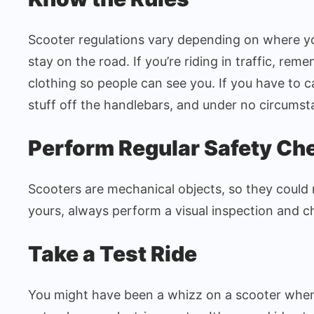
Scooter regulations vary depending on where yo
stay on the road. If you’re riding in traffic, re
clothing so people can see you. If you have to 
stuff off the handlebars, and under no circumst
Perform Regular Safety Ch
Scooters are mechanical objects, so they could 
yours, always perform a visual inspection and c
Take a Test Ride
You might have been a whizz on a scooter when 