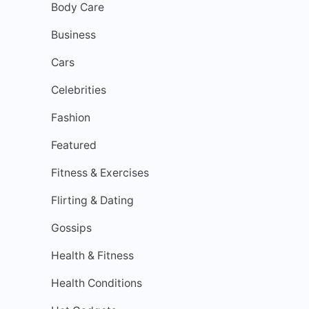
Body Care
Business
Cars
Celebrities
Fashion
Featured
Fitness & Exercises
Flirting & Dating
Gossips
Health & Fitness
Health Conditions