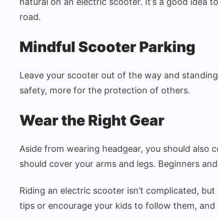
natural on an electric scooter. It’s a good idea 
road.
Mindful Scooter Parking
Leave your scooter out of the way and standing u
safety, more for the protection of others.
Wear the Right Gear
Aside from wearing headgear, you should also 
should cover your arms and legs. Beginners and
Riding an electric scooter isn’t complicated, bu
tips or encourage your kids to follow them, and 