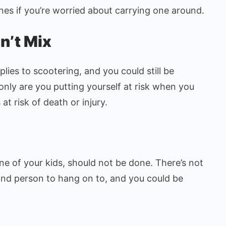
nes if you’re worried about carrying one around.
n’t Mix
lies to scootering, and you could still be
only are you putting yourself at risk when you
at risk of death or injury.
g
ne of your kids, should not be done. There’s not
nd person to hang on to, and you could be