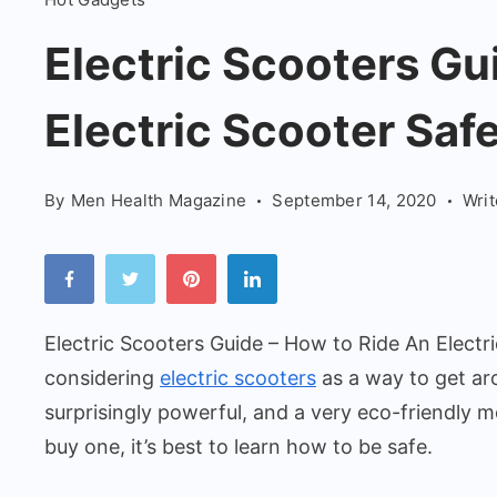
Scooters
Guide
Electric Scooters Gu
-
Electric Scooter Safe
How
to
Ride
By
Men Health Magazine
September 14, 2020
Wri
An
Electric
Scooter
Safely
Electric Scooters Guide – How to Ride An Electr
considering
electric scooters
as a way to get ar
surprisingly powerful, and a very eco-friendly 
buy one, it’s best to learn how to be safe.