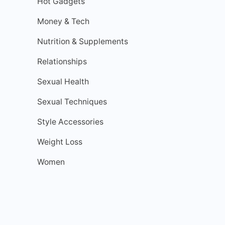
Hot Gadgets
Money & Tech
Nutrition & Supplements
Relationships
Sexual Health
Sexual Techniques
Style Accessories
Weight Loss
Women