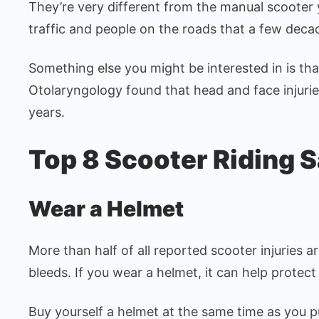
They’re very different from the manual scooter
traffic and people on the roads that a few deca
Something else you might be interested in is th
Otolaryngology found that head and face injuries
years.
Top 8 Scooter Riding S
Wear a Helmet
More than half of all reported scooter injuries a
bleeds. If you wear a helmet, it can help protect
Buy yourself a helmet at the same time as you pu