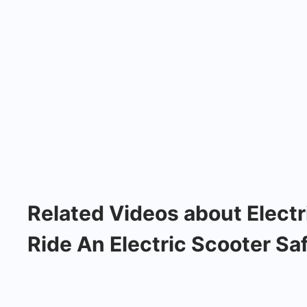
Related Videos about Electr
Ride An Electric Scooter Saf