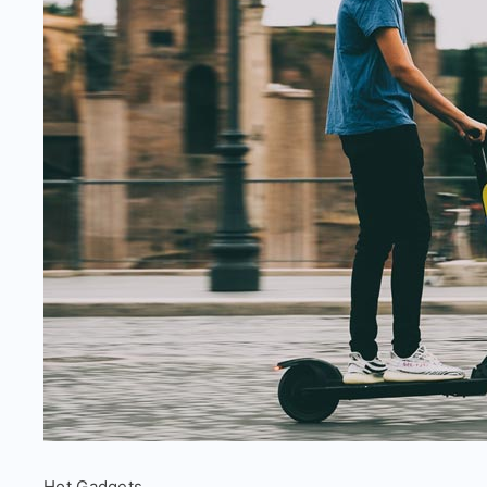
Electric
Hot Gadgets