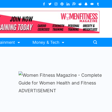
tainment
Money & Tech
ADVERTISEMENT