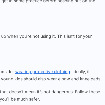
to get in some practice before heading out on the
p when you’re not using it. This isn’t for your
consider
wearing protective clothing
. Ideally, it
 young kids should also wear elbow and knee pads.
t that doesn’t mean it’s not dangerous. Follow these
you’ll be much safer.