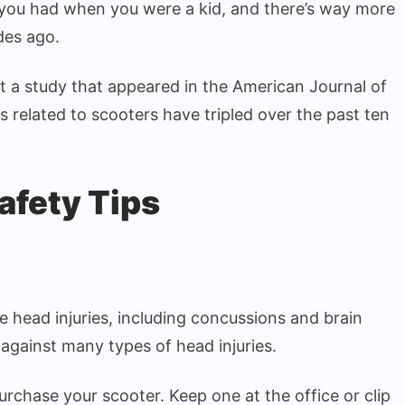
 you had when you were a kid, and there’s way more
Safely
des ago.
at a study that appeared in the American Journal of
 related to scooters have tripled over the past ten
afety Tips
re head injuries, including concussions and brain
 against many types of head injuries.
rchase your scooter. Keep one at the office or clip