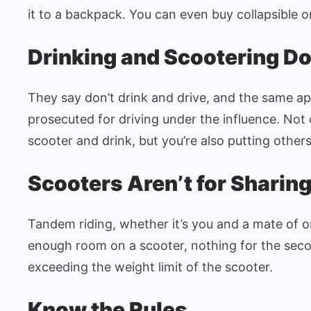
it to a backpack. You can even buy collapsible o
Drinking and Scootering Do
They say don’t drink and drive, and the same app
prosecuted for driving under the influence. Not 
scooter and drink, but you’re also putting others 
Scooters Aren’t for Sharin
Tandem riding, whether it’s you and a mate of o
enough room on a scooter, nothing for the seco
exceeding the weight limit of the scooter.
Know the Rules