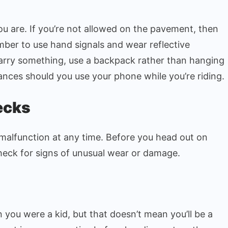
u are. If you’re not allowed on the pavement, then
member to use hand signals and wear reflective
carry something, use a backpack rather than hanging
ances should you use your phone while you’re riding.
ecks
malfunction at any time. Before you head out on
heck for signs of unusual wear or damage.
you were a kid, but that doesn’t mean you’ll be a