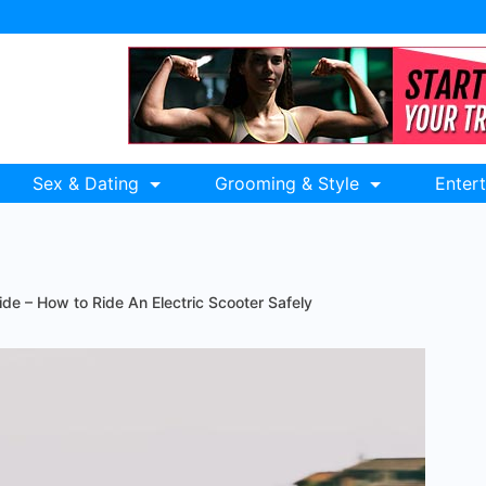
Sex & Dating
Grooming & Style
Enter
ide – How to Ride An Electric Scooter Safely