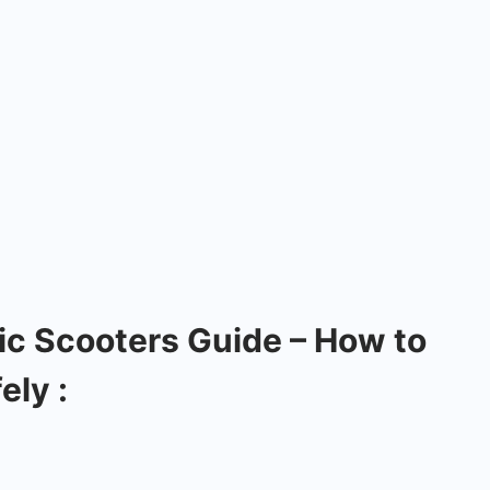
ic Scooters Guide – How to
ely :