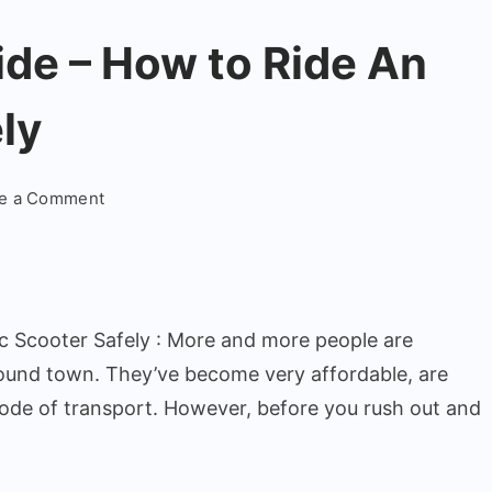
ide – How to Ride An
ly
on
te a Comment
Electric
Scooters
Guide
–
ic Scooter Safely : More and more people are
How
to
ound town. They’ve become very affordable, are
Ride
mode of transport. However, before you rush out and
An
Electric
Scooter