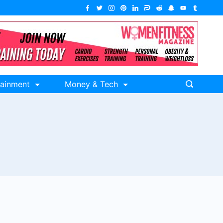
tainment
Money & Tech