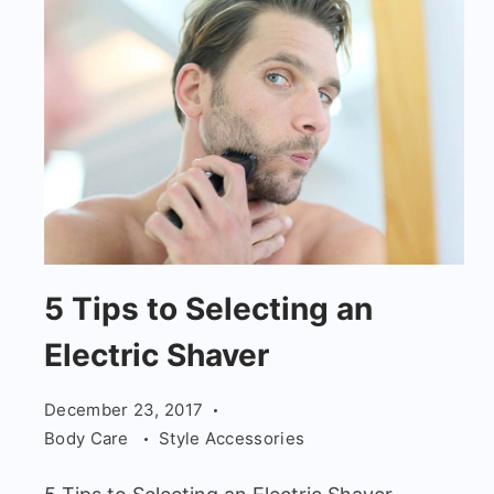
5
5 Tips to Selecting an
Tips
Electric Shaver
to
Selecting
December 23, 2017
an
Body Care
Style Accessories
Electric