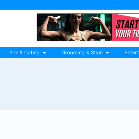
Sex & Dating
Grooming & Style
Enter