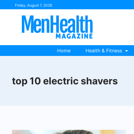
Skip
Friday, August 7, 2026
to
content
Home
Health & Fitness
top 10 electric shavers