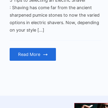
5 Tips to Selecting an Electric Shaver
Shaver
: Shaving has come far from the ancient
sharpened pumice stones to now the varied
options in electric shavers. Now, depending
on your style […]
Read More