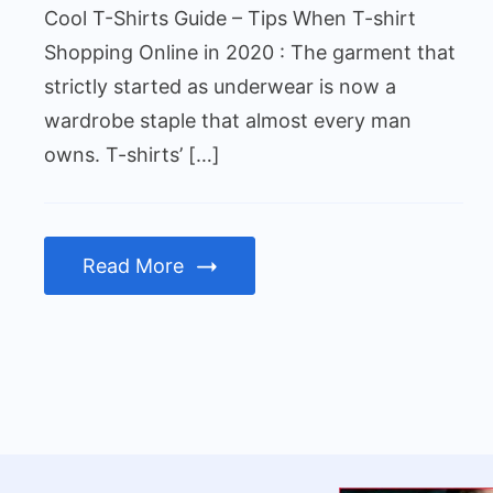
Cool T-Shirts Guide – Tips When T-shirt
Shopping Online in 2020 : The garment that
strictly started as underwear is now a
wardrobe staple that almost every man
owns. T-shirts’ […]
Read More