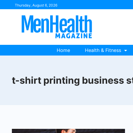
Skip
Thursday, August 6, 2026
to
content
Home
Health & Fitness
t-shirt printing business s