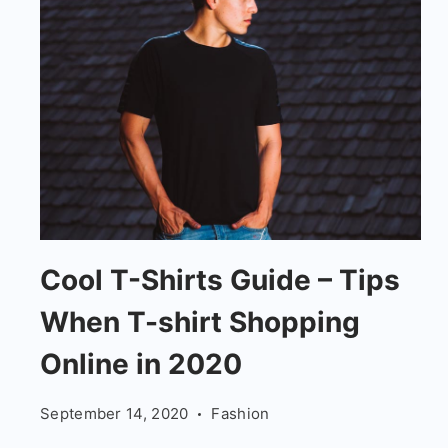
Tips
Cool T-Shirts Guide – Tips
When
When T-shirt Shopping
T-
shirt
Online in 2020
Shopping
September 14, 2020
Fashion