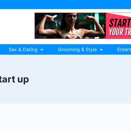
Sex & Dating
Grooming & Style
Enter
tart up