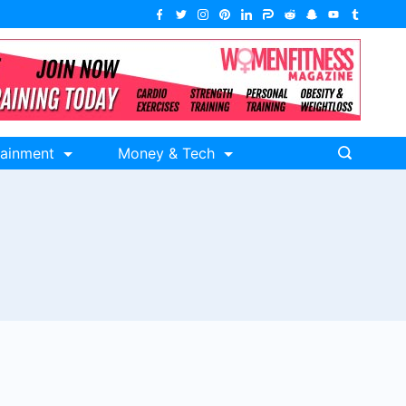
tainment
Money & Tech