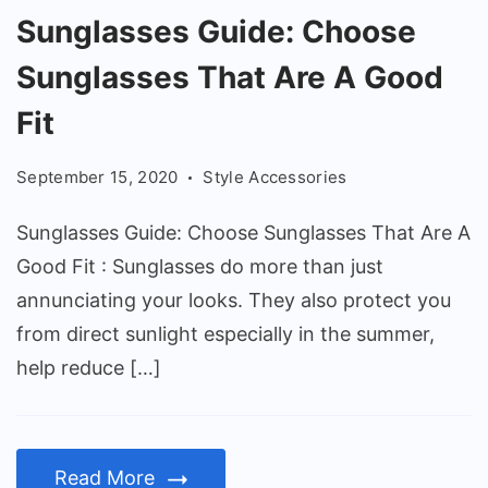
Sunglasses
Sunglasses Guide: Choose
Guide:
Sunglasses That Are A Good
Choose
Sunglasses
Fit
That
September 15, 2020
Style Accessories
Are
A
Sunglasses Guide: Choose Sunglasses That Are A
Good
Good Fit : Sunglasses do more than just
Fit
annunciating your looks. They also protect you
from direct sunlight especially in the summer,
help reduce […]
Read More