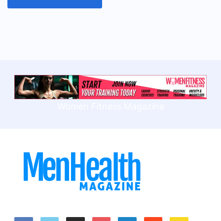
Women Fitness Magazine