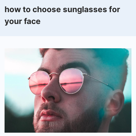
how to choose sunglasses for
your face