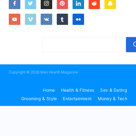
Copyright © 2026 Men Health Magazine
Home
Health & Fitness
Sex & Dating
Grooming & Style
Entertainment
Money & Tech