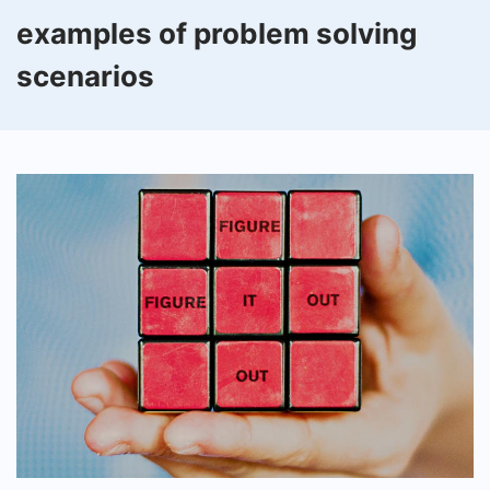
examples of problem solving
scenarios