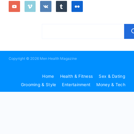
Copyright © 2026 Men Health Magazine
Home
Health & Fitness
Sex & Dating
Grooming & Style
Entertainment
Money & Tech