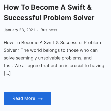
How
How To Become A Swift &
To
Successful Problem Solver
Become
A
January 23, 2021
Business
Swift
&
How To Become A Swift & Successful Problem
Successful
Solver : The world belongs to those who can
Problem
solve seemingly unsolvable problems, and
Solver
fast. We all agree that action is crucial to having
[…]
Read More