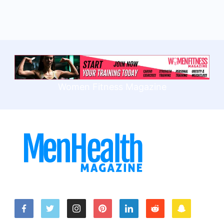
Women Fitness Magazine