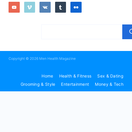
Copyright © 2026 Men Health Magazine
Home
Health & Fitness
Sex & Dating
Grooming & Style
Entertainment
Money & Tech