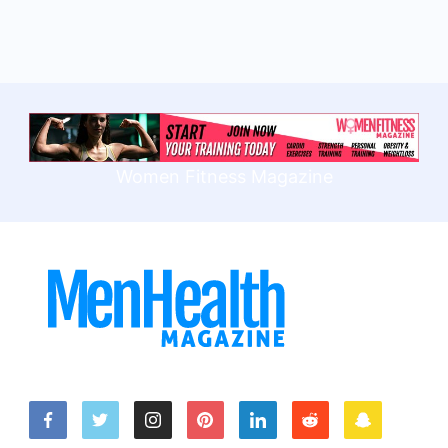
Women Fitness Magazine