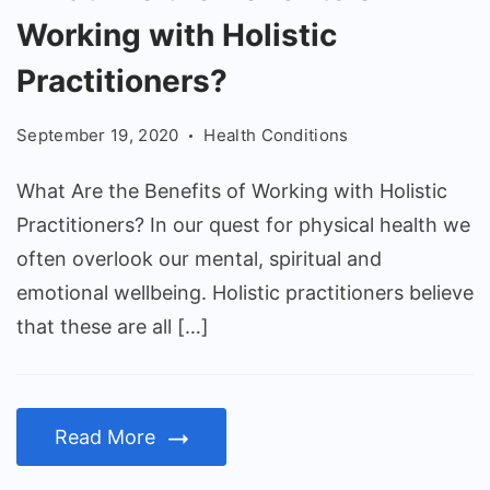
Are
Working with Holistic
the
Benefits
Practitioners?
of
September 19, 2020
Health Conditions
Working
with
What Are the Benefits of Working with Holistic
Holistic
Practitioners? In our quest for physical health we
Practitioners?
often overlook our mental, spiritual and
emotional wellbeing. Holistic practitioners believe
that these are all […]
Read More