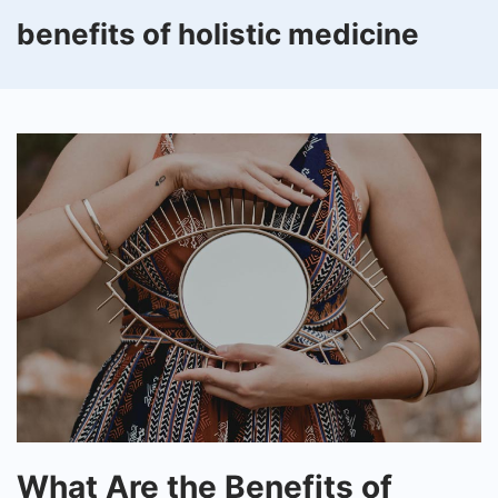
benefits of holistic medicine
What
What Are the Benefits of