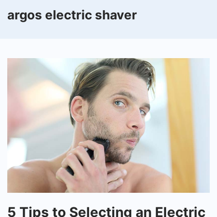
argos electric shaver
5
5 Tips to Selecting an Electric