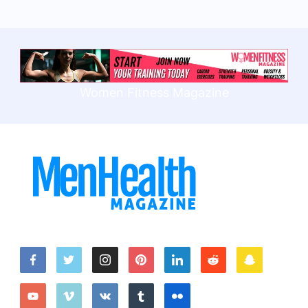
Women Fitness Magazine