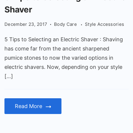
Tips
Shaver
to
Selecting
December 23, 2017
Body Care
Style Accessories
an
Electric
5 Tips to Selecting an Electric Shaver : Shaving
Shaver
has come far from the ancient sharpened
pumice stones to now the varied options in
electric shavers. Now, depending on your style
[…]
Read More