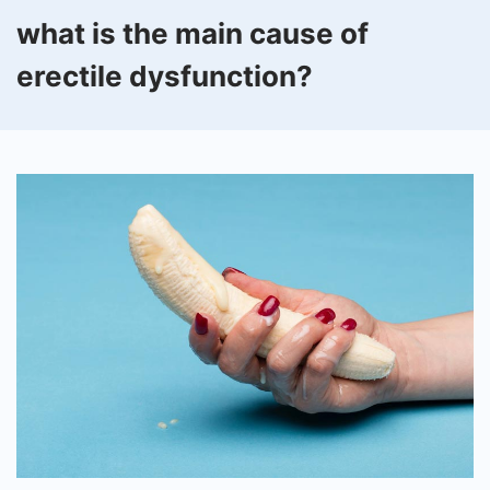
what is the main cause of
erectile dysfunction?