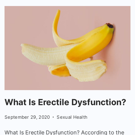
What
What Is Erectile Dysfunction?
Is
Erectile
September 29, 2020
Sexual Health
Dysfunction?
What Is Erectile Dysfunction? According to the