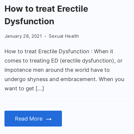
How
How to treat Erectile
to
Dysfunction
treat
Erectile
January 28, 2021
Sexual Health
Dysfunction
How to treat Erectile Dysfunction : When it
comes to treating ED (erectile dysfunction), or
impotence men around the world have to
undergo shyness and embracement. When you
want to get […]
Read More