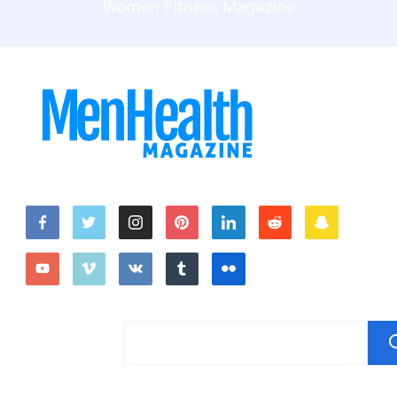
Women Fitness Magazine