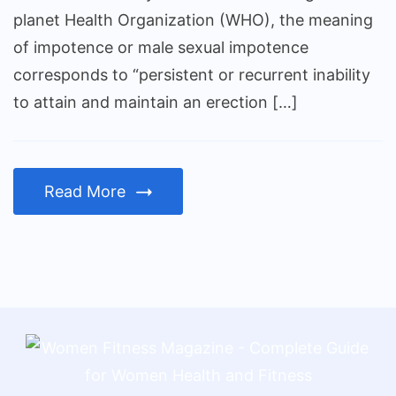
planet Health Organization (WHO), the meaning
of impotence or male sexual impotence
corresponds to “persistent or recurrent inability
to attain and maintain an erection […]
Read More