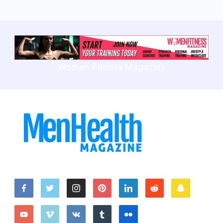
Women Fitness Magazine