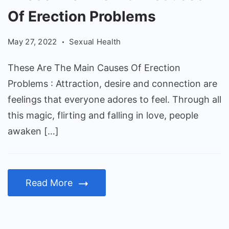
Are
Of Erection Problems
The
Main
May 27, 2022
Sexual Health
Causes
Of
These Are The Main Causes Of Erection
Erection
Problems : Attraction, desire and connection are
Problems
feelings that everyone adores to feel. Through all
this magic, flirting and falling in love, people
awaken […]
Read More