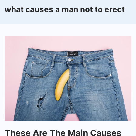
what causes a man not to erect
These
These Are The Main Causes