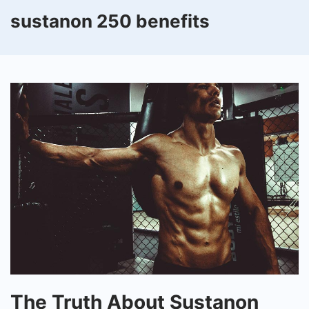
sustanon 250 benefits
The
The Truth About Sustanon