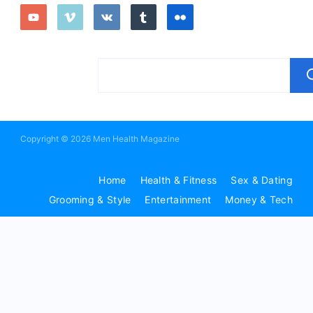
Copyright © 2026 Men Health Magazine
Home
Health & Fitness
Sex & Dating
Grooming & Style
Entertainment
Money & Tech