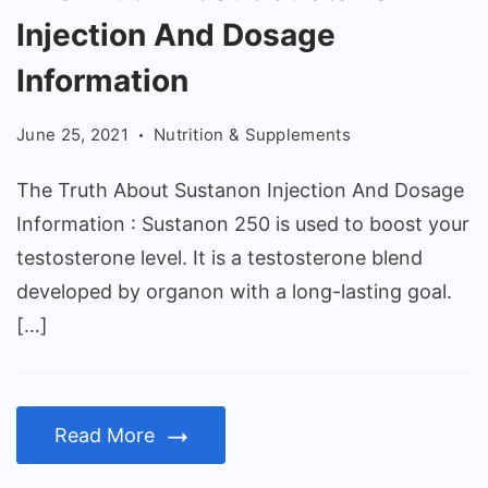
Truth
Injection And Dosage
About
Sustanon
Information
Injection
June 25, 2021
Nutrition & Supplements
And
Dosage
The Truth About Sustanon Injection And Dosage
Information
Information : Sustanon 250 is used to boost your
testosterone level. It is a testosterone blend
developed by organon with a long-lasting goal.
[…]
Read More