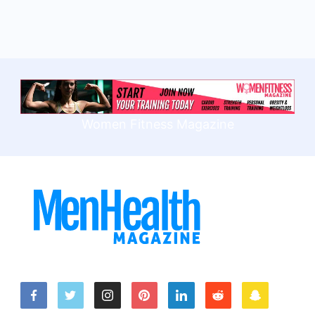
Women Fitness Magazine