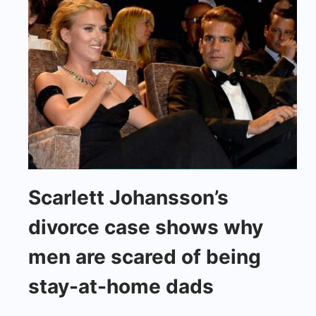
Scarlett
Scarlett Johansson’s
Johansson's
divorce case shows why
divorce
case
men are scared of being
shows
stay-at-home dads
why