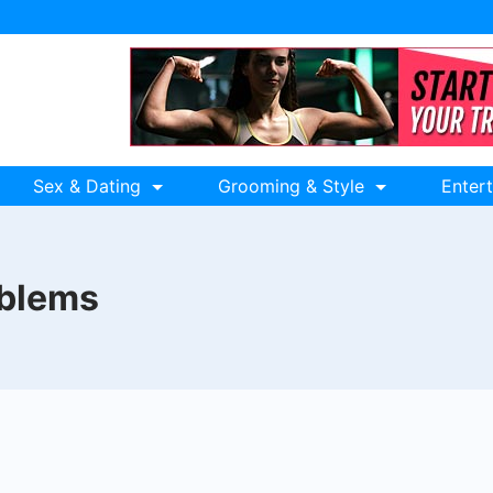
Sex & Dating
Grooming & Style
Enter
oblems