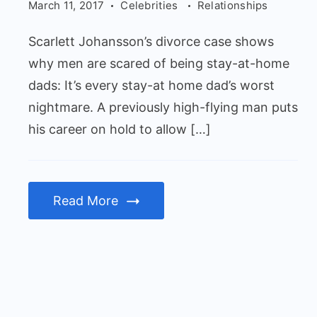
men
March 11, 2017
Celebrities
Relationships
are
Scarlett Johansson’s divorce case shows
scared
why men are scared of being stay-at-home
of
dads: It’s every stay-at home dad’s worst
being
nightmare. A previously high-flying man puts
stay-
his career on hold to allow […]
at-
home
dads
Read More