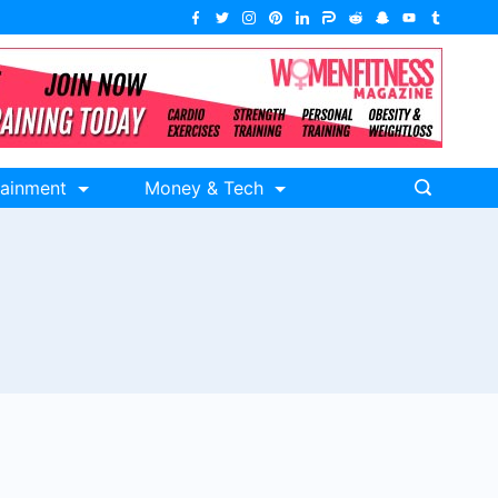
tainment
Money & Tech