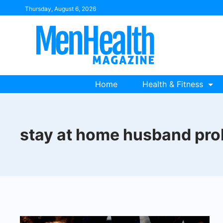
Skip
Thursday, August 6, 2026
to
content
Home
Health & Fitness
stay at home husband pr