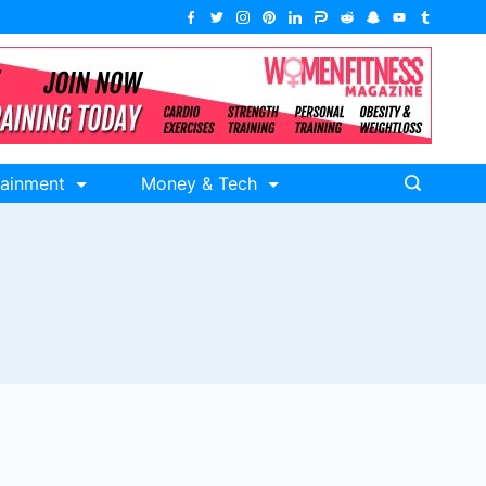
tainment
Money & Tech