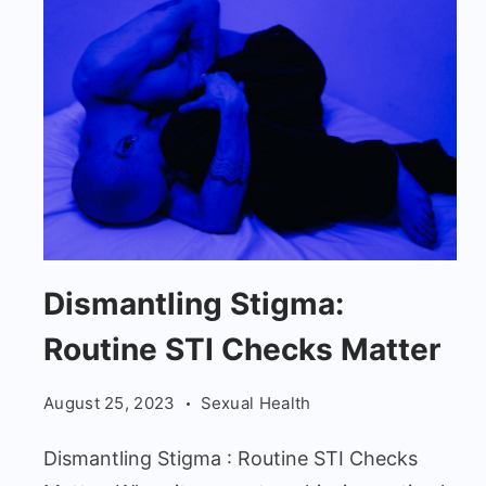
Dismantling
Dismantling Stigma:
Stigma:
Routine STI Checks Matter
Man
Up:
August 25, 2023
Sexual Health
Routine
STI
Dismantling Stigma : Routine STI Checks