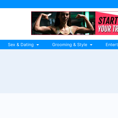
Sex & Dating
Grooming & Style
Enter