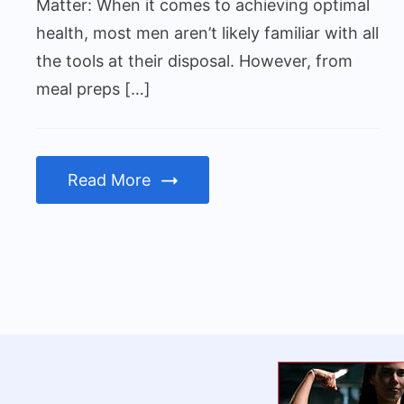
Checks
Matter: When it comes to achieving optimal
Matter
health, most men aren’t likely familiar with all
the tools at their disposal. However, from
meal preps […]
Read More