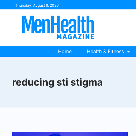
Skip
Thursday, August 6, 2026
to
content
Home
Health & Fitness
reducing sti stigma