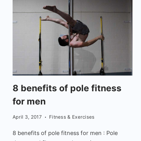
8
8 benefits of pole fitness
benefits
for men
of
pole
April 3, 2017
Fitness & Exercises
fitness
for
8 benefits of pole fitness for men : Pole