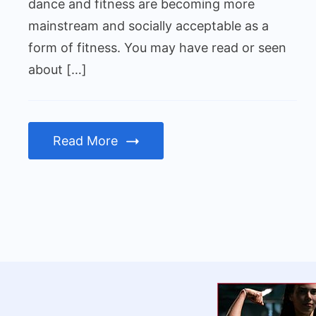
men
dance and fitness are becoming more
mainstream and socially acceptable as a
form of fitness. You may have read or seen
about […]
Read More