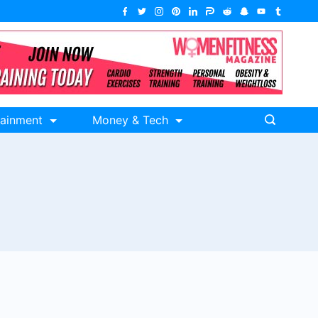
tainment
Money & Tech