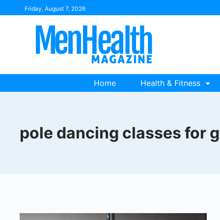
Skip
Friday, August 7, 2026
to
content
Home
Health & Fitness
pole dancing classes for 