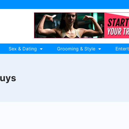
Sex & Dating
Grooming & Style
Enter
guys