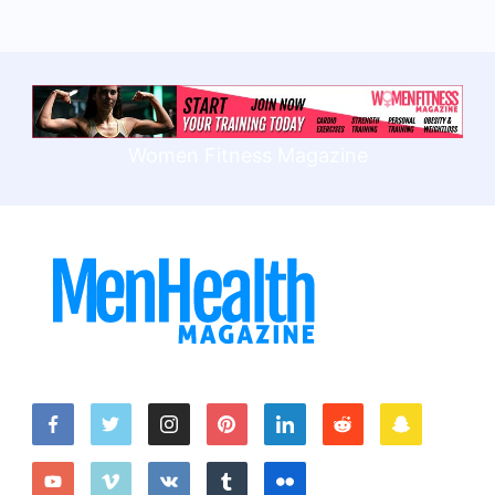
Women Fitness Magazine