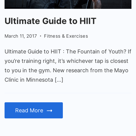
Ultimate
Ultimate Guide to HIIT
Guide
to
March 11, 2017
Fitness & Exercises
HIIT
Ultimate Guide to HIIT : The Fountain of Youth? If
you’re training right, it’s whichever tap is closest
to you in the gym. New research from the Mayo
Clinic in Minnesota […]
Read More