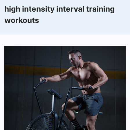
high intensity interval training
workouts