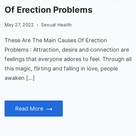
Are
Of Erection Problems
The
Main
May 27, 2022
Sexual Health
Causes
Of
These Are The Main Causes Of Erection
Erection
Problems : Attraction, desire and connection are
Problems
feelings that everyone adores to feel. Through all
this magic, flirting and falling in love, people
awaken […]
Read More