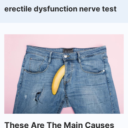
erectile dysfunction nerve test
These
These Are The Main Causes