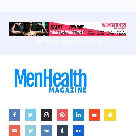
Women Fitness Magazine