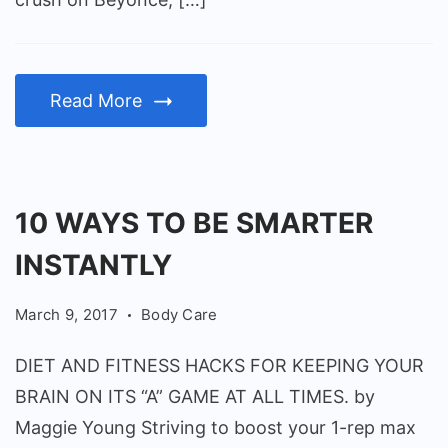
Read More
10 WAYS TO BE SMARTER
INSTANTLY
March 9, 2017
Body Care
DIET AND FITNESS HACKS FOR KEEPING YOUR
BRAIN ON ITS “A” GAME AT ALL TIMES. by
Maggie Young Striving to boost your 1-rep max