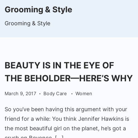
Grooming & Style
Grooming & Style
BEAUTY IS IN THE EYE OF
THE BEHOLDER—HERE’S WHY
March 9, 2017
Body Care
Women
So you’ve been having this argument with your
friend for a while: You think Jennifer Hawkins is
the most beautiful girl on the planet, he’s got a
crush on Beyonce, […]