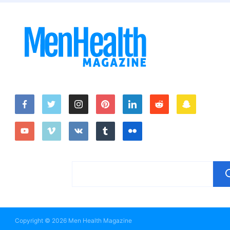
Copyright © 2026 Men Health Magazine