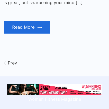
is great, but sharpening your mind […]
Read More
Prev
Women Fitness Magazine